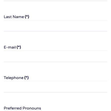
Last Name
(*)
E-mail
(*)
Telephone
(*)
Preferred Pronouns