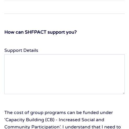
How can SHFPACT support you?
Support Details
The cost of group programs can be funded under
'Capacity Building (CB) - Increased Social and
Community Participation’. I understand that I need to