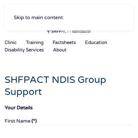
Skip to main content
Clinic
Training
Factsheets
Education
Disability Services
About
SHFPACT NDIS Group
Support
Your Details
First Name
(*)