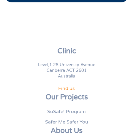
Clinic
Level,1 28 University Avenue
Canberra ACT 2601
Australia
Find us
Our Projects
SoSafe! Program
Safer Me Safer You
About Us