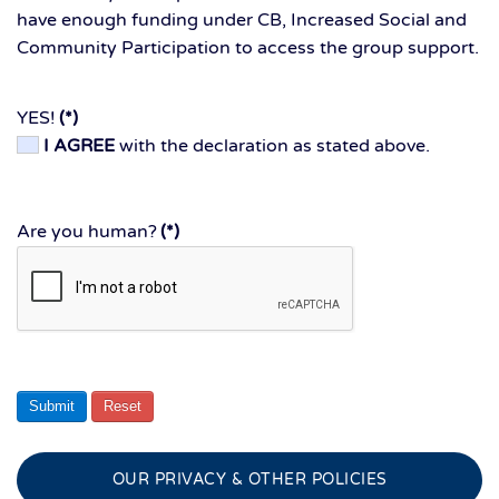
have enough funding under CB, Increased Social and
Community Participation to access the group support.
YES!
(*)
I AGREE
with the declaration as stated above.
Are you human?
(*)
Submit
Reset
OUR PRIVACY & OTHER POLICIES