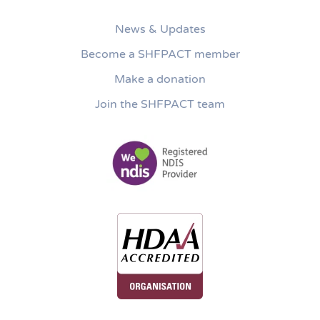
News & Updates
Become a SHFPACT member
Make a donation
Join the SHFPACT team