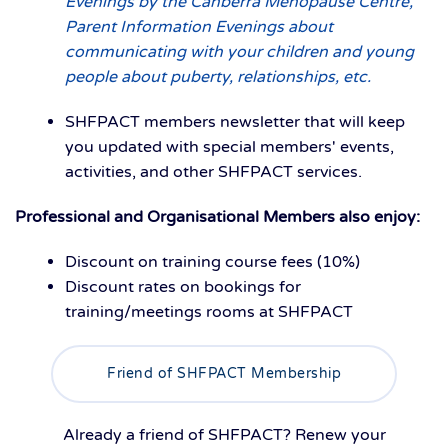
Evenings by the Canberra Menopause Centre,
Parent Information Evenings about
communicating with your children and young
people about puberty, relationships, etc.
SHFPACT members newsletter that will keep
you updated with special members' events,
activities, and other SHFPACT services.
Professional and Organisational Members also enjoy:
Discount on training course fees (10%)
Discount rates on bookings for
training/meetings rooms at SHFPACT
Friend of SHFPACT Membership
Already a friend of SHFPACT? Renew your