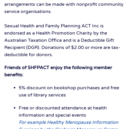
arrangements can be made with nonprofit community
service organisations.
Sexual Health and Family Planning ACT Inc is
endorsed as a Health Promotion Charity by the
Australian Taxation Office and is a Deductible Gift
Recipient (DGR). Donations of $2.00 or more are tax-
deductible for donors.
Friends of SHFPACT enjoy the following member
benefits:
5% discount on bookshop purchases and free
use of library services
Free or discounted attendance at health
information and special events
For example Healthy Menopause Information