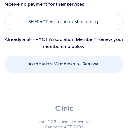
receive no payment for their services.
SHFPACT Association Membership
Already a SHFPACT Association Member? Renew your
membership below.
Association Membership- Renewal
Clinic
Level,1 28 University Avenue
Canberra ACT 2601