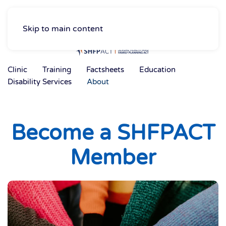
Skip to main content
Clinic
Training
Factsheets
Education
Disability Services
About
Become a SHFPACT
Member