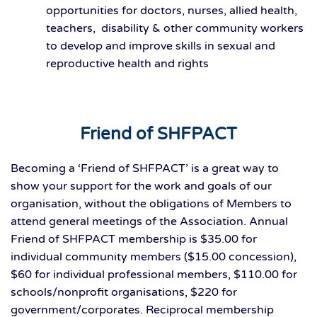
opportunities for doctors, nurses, allied health,
teachers, disability & other community workers
to develop and improve skills in sexual and
reproductive health and rights
Friend of SHFPACT
Becoming a ‘Friend of SHFPACT’ is a great way to
show your support for the work and goals of our
organisation, without the obligations of Members to
attend general meetings of the Association. Annual
Friend of SHFPACT membership is $35.00 for
individual community members ($15.00 concession),
$60 for individual professional members, $110.00 for
schools/nonprofit organisations, $220 for
government/corporates. Reciprocal membership