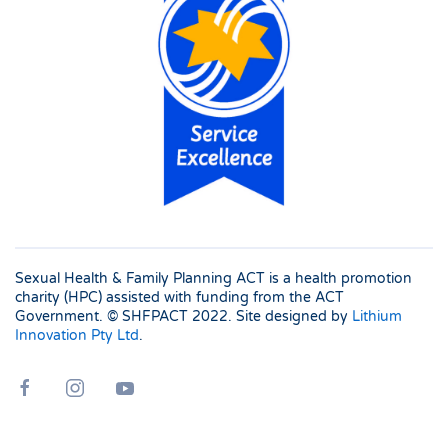
Sexual Health & Family Planning ACT is a health promotion
charity (HPC) assisted with funding from the ACT
Government. © SHFPACT
2022. Site designed by
Lithium
Innovation Pty Ltd
.