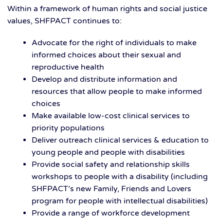
Within a framework of human rights and social justice
values, SHFPACT continues to:
Advocate for the right of individuals to make
informed choices about their sexual and
reproductive health
Develop and distribute information and
resources that allow people to make informed
choices
Make available low-cost clinical services to
priority populations
Deliver outreach clinical services & education to
young people and people with disabilities
Provide social safety and relationship skills
workshops to people with a disability (including
SHFPACT’s new Family, Friends and Lovers
program for people with intellectual disabilities)
Provide a range of workforce development