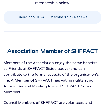
membership below.
Friend of SHFPACT Membership- Renewal
Association Member of SHFPACT
Members of the Association enjoy the same benefits
as Friends of SHFPACT (listed above) and can
contribute to the formal aspects of the organisation's
life. A Member of SHFPACT has voting rights at our
Annual General Meeting to elect SHFPACT Council
Members.
Council Members of SHFPACT are volunteers and