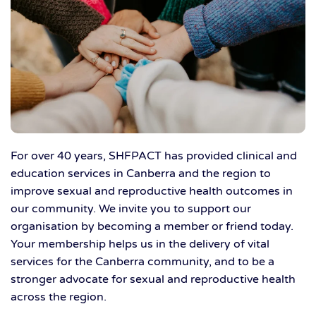
For over 40 years, SHFPACT has provided clinical and
education services in Canberra and the region to
improve sexual and reproductive health outcomes in
our community. We invite you to support our
organisation by becoming a member or friend today.
Your membership helps us in the delivery of vital
services for the Canberra community, and to be a
stronger advocate for sexual and reproductive health
across the region.