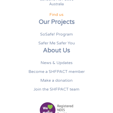
Australia
Find us
Our Projects
SoSafe! Program
Safer Me Safer You
About Us
News & Updates
Become a SHFPACT member
Make a donation
Join the SHFPACT team