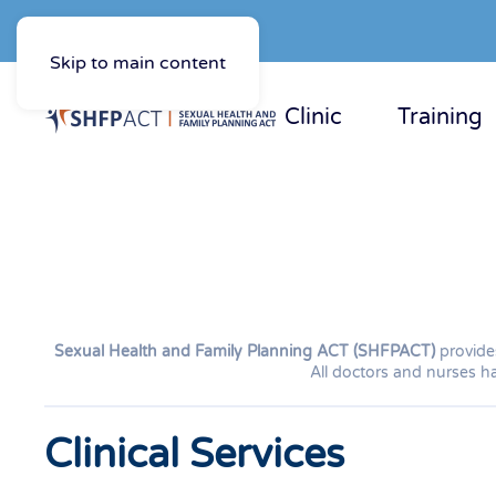
Skip to main content
Clinic
Training
Sexual Health and Family Planning ACT (SHFPACT)
provides
All doctors and nurses ha
Clinical Services