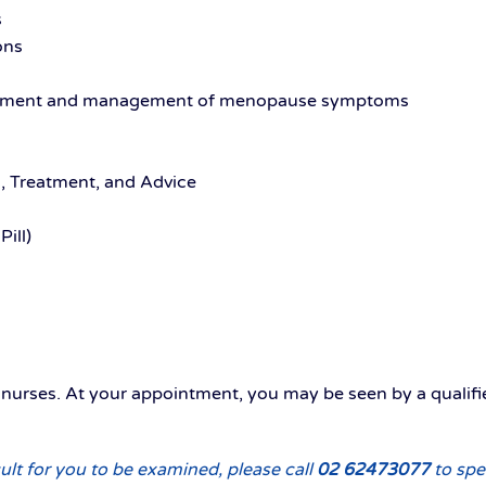
s
ons
ssment and management of menopause symptoms
g, Treatment, and Advice
ill)
d nurses. At your appointment, you may be seen by a qualif
ult for you to be examined, please call
02 62473077
to spe