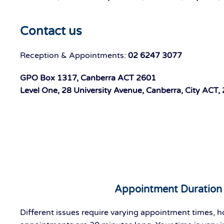
Contact us
Reception & Appointments:
02 6247 3077
GPO Box 1317, Canberra ACT 2601
Level One, 28 University Avenue, Canberra, City ACT,
Appointment Duration
Different issues require varying appointment times, 