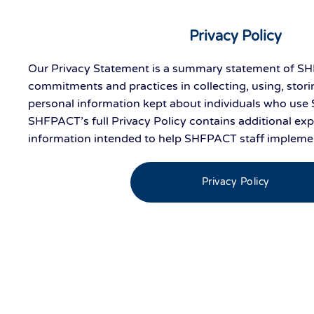
Privacy Policy
Our Privacy Statement is a summary statement of SH
commitments and practices in collecting, using, stori
personal information kept about individuals who use
SHFPACT’s full Privacy Policy contains additional ex
information intended to help SHFPACT staff implement
Privacy Policy