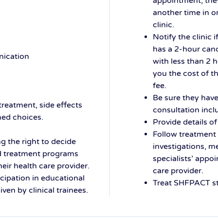
appointment, the
another time in or
clinic.
Notify the clinic
has a 2-hour canc
nication
with less than 2 
you the cost of t
fee.
Be sure they have 
 treatment, side effects
consultation incl
med choices.
Provide details of
Follow treatment 
ng the right to decide
investigations, m
nd treatment programs
specialists’ appo
eir health care provider.
care provider.
icipation in educational
Treat SHFPACT st
en by clinical trainees.