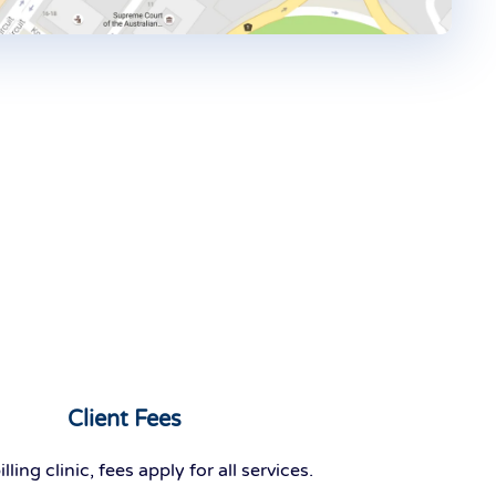
Client Fees
ing clinic, fees apply for all services.