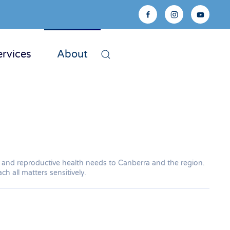
ervices
About
ual and reproductive health needs to Canberra and the region.
h all matters sensitively.