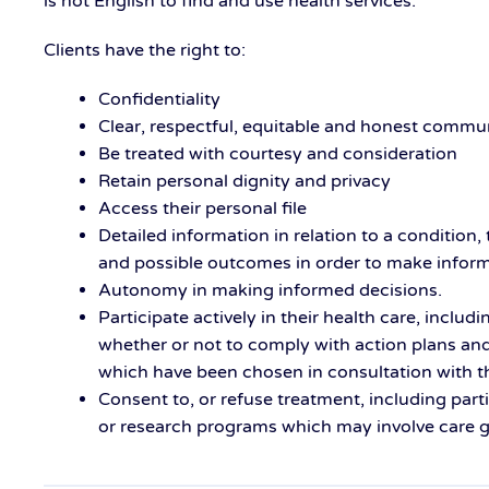
is not English to find and use health services.
Clients have the right to:
Confidentiality
Clear, respectful, equitable and honest commu
Be treated with courtesy and consideration
Retain personal dignity and privacy
Access their personal file
Detailed information in relation to a condition,
and possible outcomes in order to make infor
Autonomy in making informed decisions.
Participate actively in their health care, includi
whether or not to comply with action plans a
which have been chosen in consultation with th
Consent to, or refuse treatment, including part
or research programs which may involve care giv