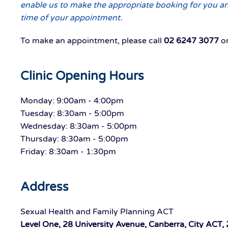
enable us to make the appropriate booking for you and
time of your appointment.
To make an appointment, please call
02 6247 3077
or
Clinic Opening Hours
Monday: 9:00am - 4:00pm
Tuesday: 8:30am - 5:00pm
Wednesday: 8:30am - 5:00pm
Thursday: 8:30am - 5:00pm
Friday: 8:30am - 1:30pm
Address
Sexual Health and Family Planning ACT
Level One, 28 University Avenue, Canberra, City ACT,