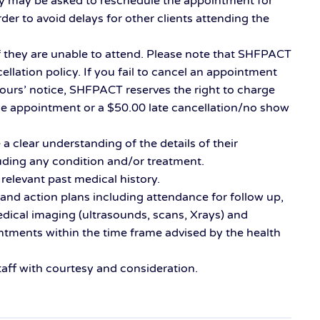
y may be asked to reschedule the appointment for
der to avoid delays for other clients attending the
 if they are unable to attend. Please note that SHFPACT
ellation policy. If you fail to cancel an appointment
hours’ notice, SHFPACT reserves the right to charge
he appointment or a $50.00 late cancellation/no show
a clear understanding of the details of their
uding any condition and/or treatment.
 relevant past medical history.
and action plans including attendance for follow up,
edical imaging (ultrasounds, scans, Xrays) and
intments within the time frame advised by the health
aff with courtesy and consideration.