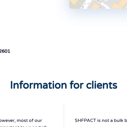
 2601
Information for clients
however, most of our
SHFPACT is not a bulk bill