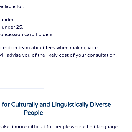
ailable for:
 under.
s under 25.
ncession card holders.
reception team about fees when making your
ll advise you of the likely cost of your consultation.
s for Culturally and Linguistically Diverse
People
ake it more difficult for people whose first language