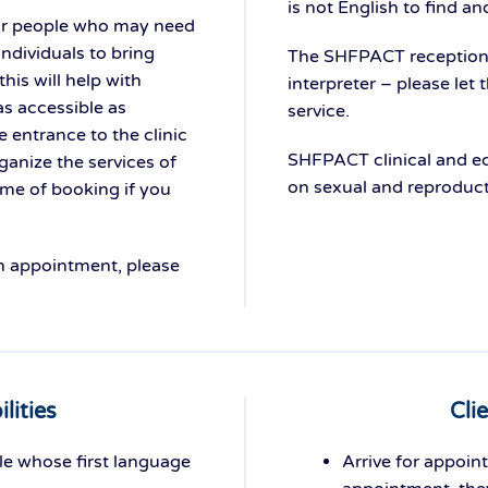
is not English to find an
or people who may need
ndividuals to bring
The SHFPACT reception t
his will help with
interpreter – please let
as accessible as
service.
e entrance to the clinic
SHFPACT clinical and ed
anize the services of
on sexual and reproducti
ime of booking if you
an appointment, please
lities
Cli
le whose first language
Arrive for appoint