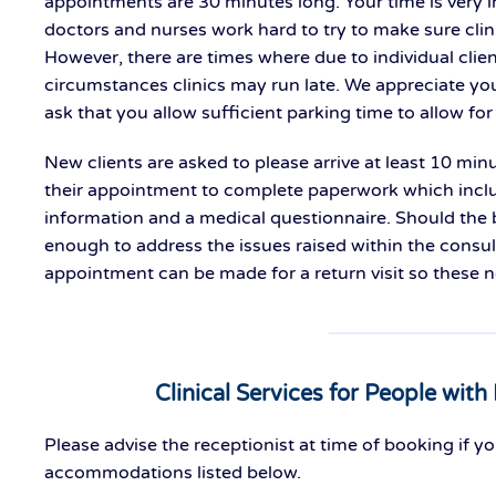
appointments are 30 minutes long. Your time is very i
doctors and nurses work hard to try to make sure clin
However, there are times where due to individual clie
circumstances clinics may run late. We appreciate you
ask that you allow sufficient parking time to allow for 
New clients are asked to please arrive at least 10 minu
their appointment to complete paperwork which incl
information and a medical questionnaire. Should the
enough to address the issues raised within the consul
appointment can be made for a return visit so these 
Clinical Services for People with 
Please advise the receptionist at time of booking if y
accommodations listed below.