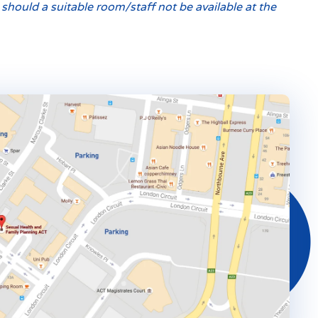
hould a suitable room/staff not be available at the