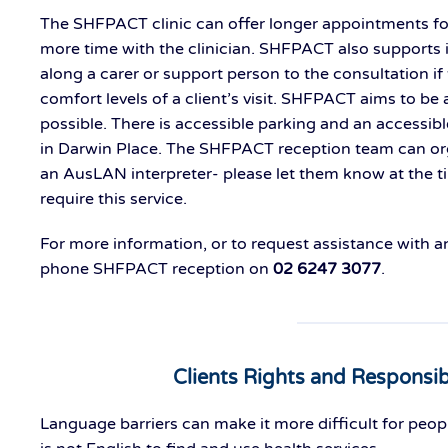
The SHFPACT clinic can offer longer appointments f
more time with the clinician. SHFPACT also supports i
along a carer or support person to the consultation if t
comfort levels of a client’s visit. SHFPACT aims to be 
possible. There is accessible parking and an accessibl
in Darwin Place. The SHFPACT reception team can org
an AusLAN interpreter- please let them know at the t
require this service.
For more information, or to request assistance with 
phone SHFPACT reception on
02 6247 3077
.
Clients Rights and Responsibi
Language barriers can make it more difficult for peop