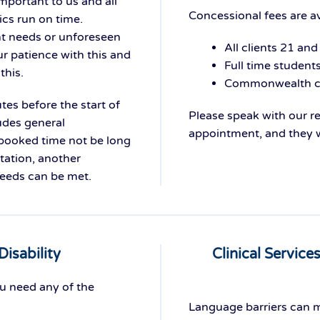
mportant to us and all
Concessional fees are av
ics run on time.
nt needs or unforeseen
All clients 21 and
r patience with this and
Full time student
this.
Commonwealth co
tes before the start of
Please speak with our 
udes general
appointment, and they wi
 booked time not be long
tation, another
needs can be met.
Disability
Clinical Service
ou need any of the
Language barriers can m