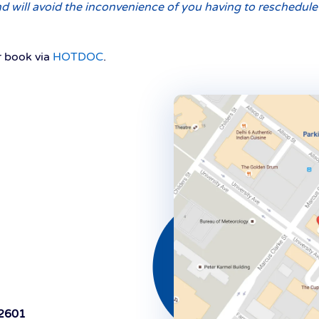
 will avoid the inconvenience of you having to reschedule s
 book via
HOTDOC
.
 2601