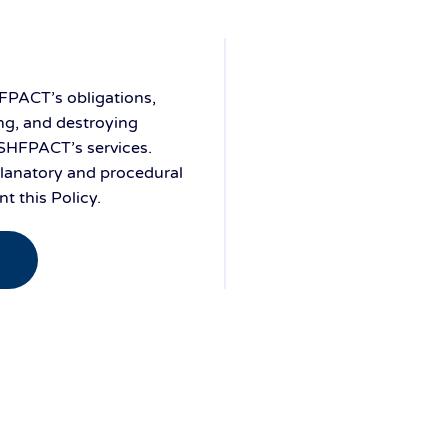
FPACT’s obligations,
ng, and destroying
 SHFPACT’s services.
planatory and procedural
 this Policy.