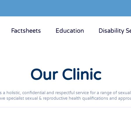
Factsheets
Education
Disability S
Our Clinic
 a holistic, confidential and respectful service for a range of sex
ve specialist sexual & reproductive health qualifications and approac