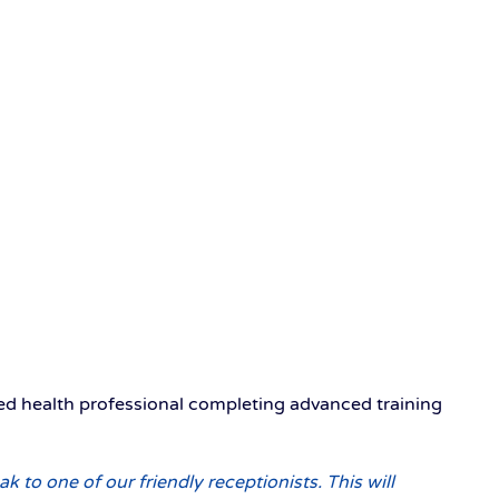
ied health professional completing advanced training
ak to one of our friendly receptionists. This will