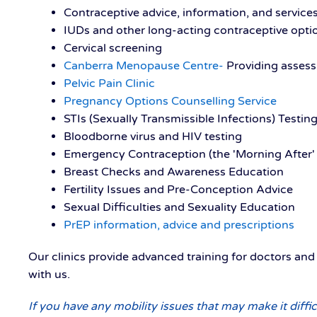
Contraceptive advice, information, and service
IUDs and other long-acting contraceptive opti
Cervical screening
Canberra Menopause Centre-
Providing asse
Pelvic Pain Clinic
Pregnancy Options Counselling Service
STIs (Sexually Transmissible Infections) Testin
Bloodborne virus and HIV testing
Emergency Contraception (the 'Morning After' P
Breast Checks and Awareness Education
Fertility Issues and Pre-Conception Advice
Sexual Difficulties and Sexuality Education
PrEP information, advice and prescriptions
Our clinics provide advanced training for doctors an
with us.
If you have any mobility issues that may make it diffic