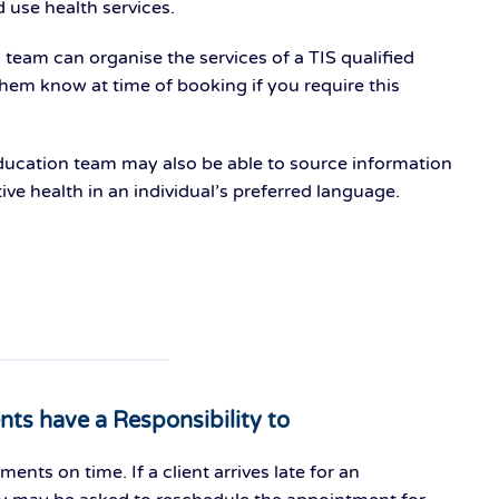
d use health services.
eam can organise the services of a TIS qualified
 them know at time of booking if you require this
ucation team may also be able to source information
ve health in an individual’s preferred language.
ents have a Responsibility to
ments on time. If a client arrives late for an