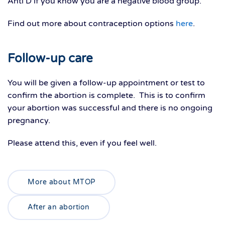
Anti D if you know you are a negative blood group.
Find out more about contraception options
here
.
Follow-up care
You will be given a follow-up appointment or test to
confirm the abortion is complete. This is to confirm
your abortion was successful and there is no ongoing
pregnancy.
Please attend this, even if you feel well.
More about MTOP
After an abortion