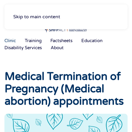
Skip to main content
Clinic
Training
Factsheets
Education
Disability Services
About
Medical Termination of
Pregnancy (Medical
abortion) appointments