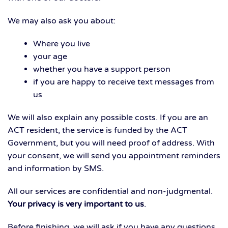
We may also ask you about:
Where you live
your age
whether you have a support person
if you are happy to receive text messages from
us
We will also explain any possible costs. If you are an
ACT resident, the service is funded by the ACT
Government, but you will need proof of address. With
your consent, we will send you appointment reminders
and information by SMS.
All our services are confidential and non-judgmental.
Your privacy is very important to us
.
Before finishing, we will ask if you have any questions.