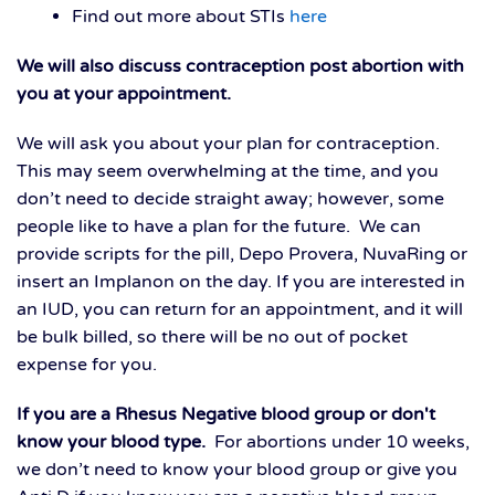
Find out more about STIs
here
We will also discuss contraception post abortion with
you at your appointment.
We will ask you about your plan for contraception.
This may seem overwhelming at the time, and you
don’t need to decide straight away; however, some
people like to have a plan for the future. We can
provide scripts for the pill, Depo Provera, NuvaRing or
insert an Implanon on the day. If you are interested in
an IUD, you can return for an appointment, and it will
be bulk billed, so there will be no out of pocket
expense for you.
I
f you are a Rhesus Negative
blood group or don't
know your blood type.
For abortions under 10 weeks,
we don’t need to know your blood group or give you