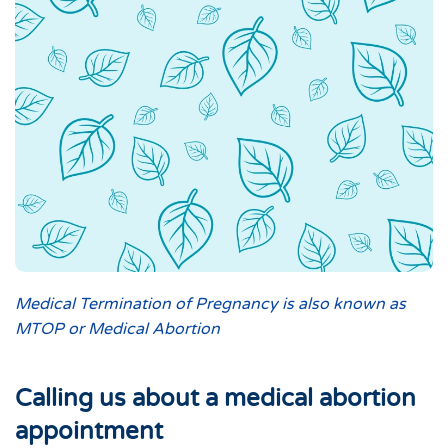
Medical Termination of Pregnancy is also known as
MTOP or Medical Abortion
Calling us about a medical abortion
appointment