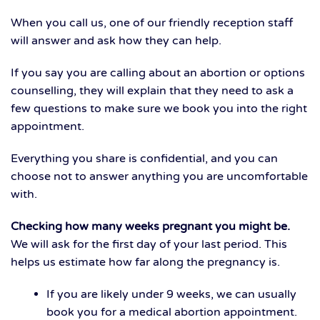
When you call us, one of our friendly reception staff
will answer and ask how they can help.
If you say you are calling about an abortion or options
counselling, they will explain that they need to ask a
few questions to make sure we book you into the right
appointment.
Everything you share is confidential, and you can
choose not to answer anything you are uncomfortable
with.
Checking how many weeks pregnant you might be.
We will ask for the first day of your last period. This
helps us estimate how far along the pregnancy is.
If you are likely under 9 weeks, we can usually
book you for a medical abortion appointment.