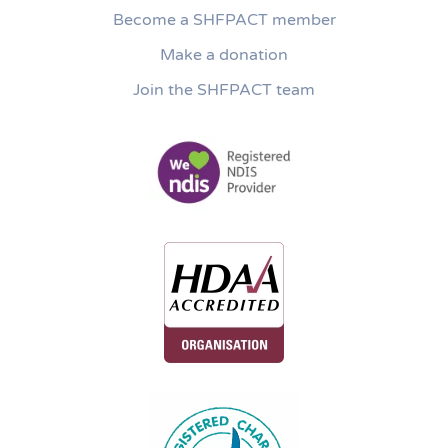
Become a SHFPACT member
Make a donation
Join the SHFPACT team