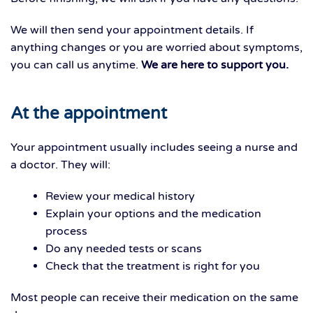
We will then send your appointment details. If
anything changes or you are worried about symptoms,
you can call us anytime.
We are here to support you.
At the appointment
Your appointment usually includes seeing a nurse and
a doctor. They will:
Review your medical history
Explain your options and the medication
process
Do any needed tests or scans
Check that the treatment is right for you
Most people can receive their medication on the same