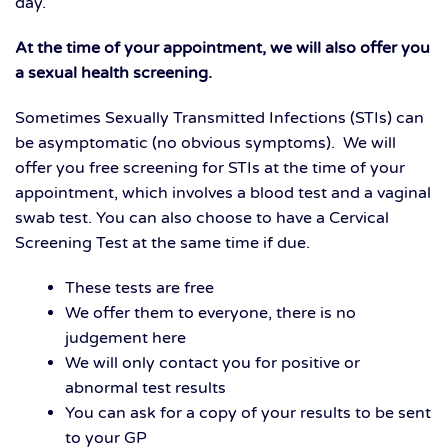
day.
At the time of your appointment, we will also offer you
a sexual health screening.
Sometimes Sexually Transmitted Infections (STIs) can
be asymptomatic (no obvious symptoms). We will
offer you free screening for STIs at the time of your
appointment, which involves a blood test and a vaginal
swab test. You can also choose to have a Cervical
Screening Test at the same time if due.
These tests are free
We offer them to everyone, there is no
judgement here
We will only contact you for positive or
abnormal test results
You can ask for a copy of your results to be sent
to your GP