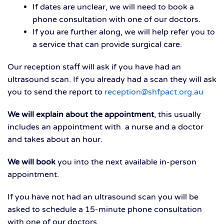
If dates are unclear, we will need to book a
phone consultation with one of our doctors.
If you are further along, we will help refer you to
a service that can provide surgical care.
Our reception staff will ask if you have had an
ultrasound scan. If you already had a scan they will ask
you to send the report to
reception@shfpact.org.au
We will explain about the appointment
, this usually
includes an appointment with a nurse and a doctor
and takes about an hour.
We will book
you into the next available in-person
appointment.
If you have not had an ultrasound scan you will be
asked to schedule a 15-minute phone consultation
with one of our doctors.