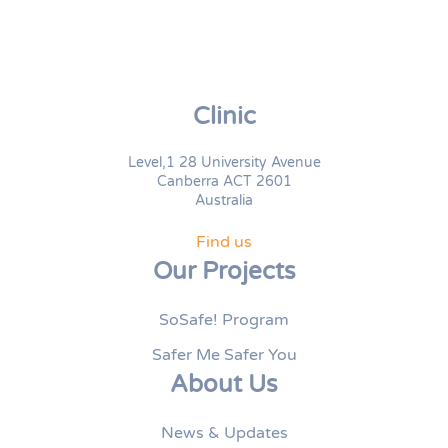
Clinic
Level,1 28 University Avenue
Canberra ACT 2601
Australia
Find us
Our Projects
SoSafe! Program
Safer Me Safer You
About Us
News & Updates