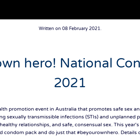
Written on
08 February 2021
.
own hero! National C
2021
th promotion event in Australia that promotes safe sex an
ng sexually transmissible infections (STIs) and unplanned 
healthy relationships, and safe, consensual sex. This year'
d condom pack and do just that #beyourownhero. Details of