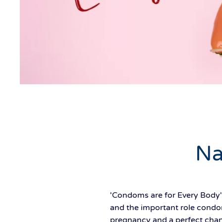
Na
'Condoms are for Every Body'
and the important role condom
pregnancy and a perfect chanc