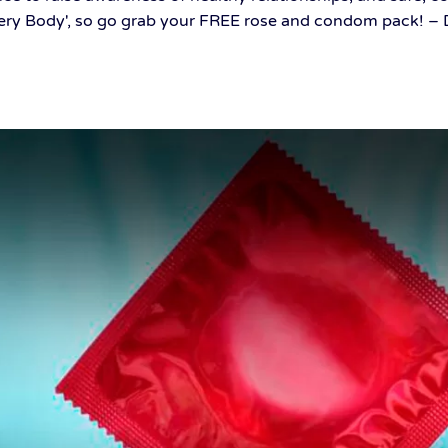
ery Body', so go grab your FREE rose and condom pack! – De