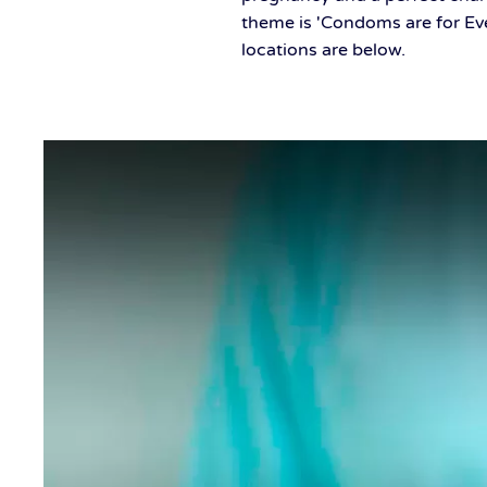
theme is 'Condoms are for Ev
locations are below.