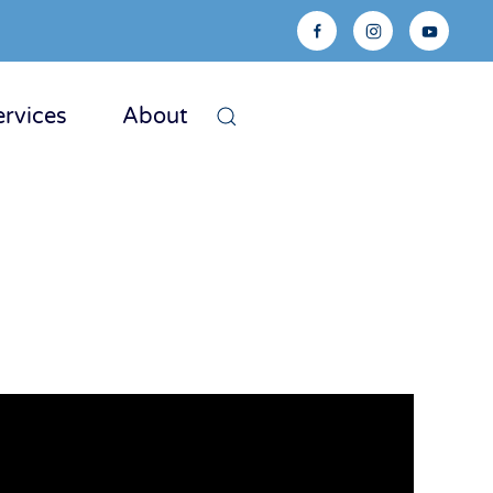
ervices
About