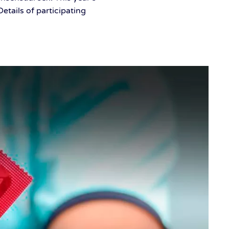
tails of participating