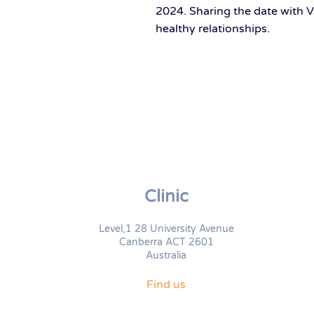
2024. Sharing the date with V
healthy relationships.
Clinic
Level,1 28 University Avenue
Canberra ACT 2601
Australia
Find us