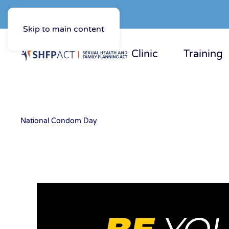
Skip to main content
Clinic
Training
National Condom Day