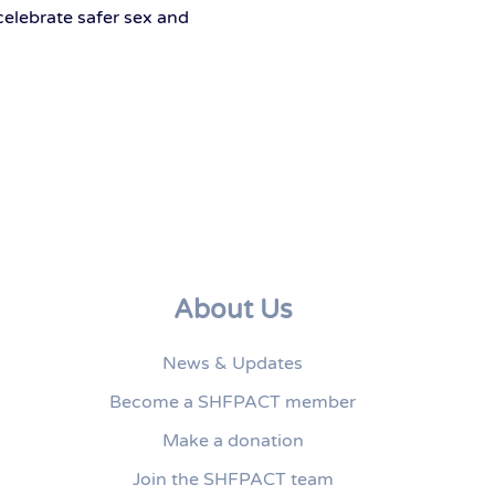
celebrate safer sex and
About Us
News & Updates
Become a SHFPACT member
Make a donation
Join the SHFPACT team