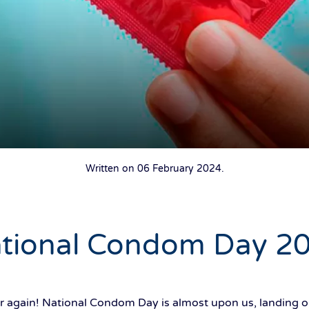
Written on
06 February 2024
.
tional Condom Day 2
year again! National Condom Day is almost upon us, landin