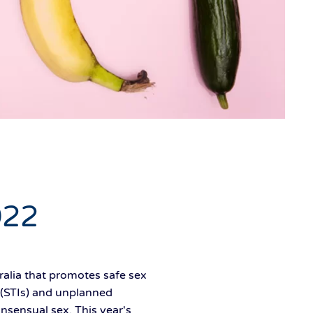
022
alia that promotes safe sex
 (STIs) and unplanned
nsensual sex. This year's