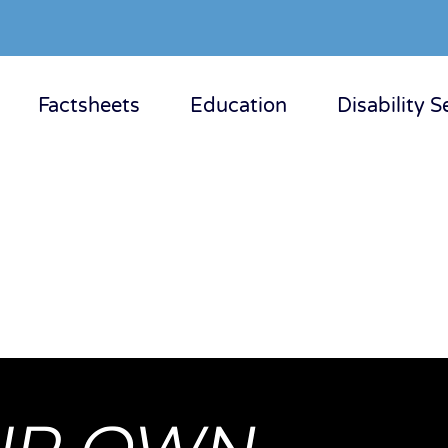
Factsheets
Education
Disability S