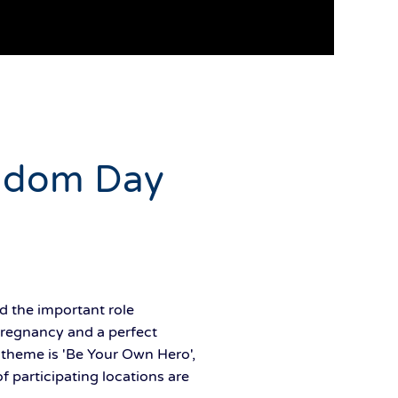
ondom Day
d the important role
pregnancy and a perfect
s theme is 'Be Your Own Hero',
 participating locations are