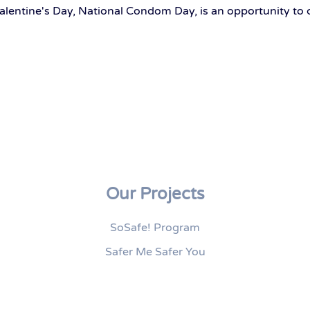
alentine's Day, National Condom Day, is an opportunity to 
Our Projects
SoSafe! Program
Safer Me Safer You