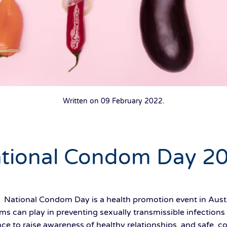
Written on
09 February 2022
.
tional Condom Day 2
 National Condom Day is a health promotion event in Austr
s can play in preventing sexually transmissible infections
e to raise awareness of healthy relationships, and safe, co