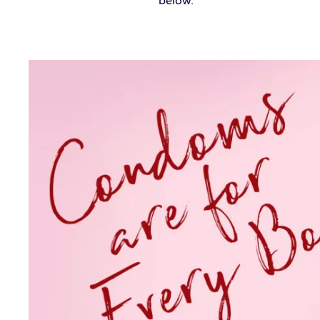
below.