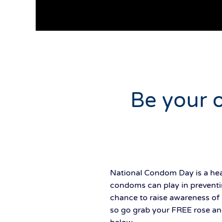
Be your 
National Condom Day is a heal
condoms can play in preventi
chance to raise awareness of 
so go grab your FREE rose an