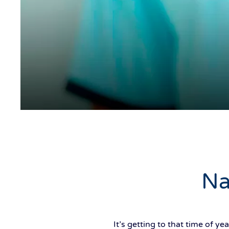
Na
It’s getting to that time of 