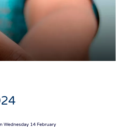
024
g on Wednesday 14 February