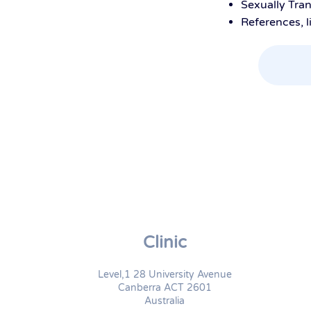
Sexually Tran
References, l
Clinic
Level,1 28 University Avenue
Canberra ACT 2601
Australia