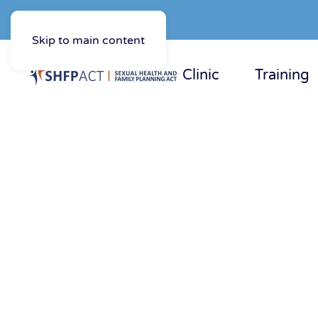
Skip to main content
Clinic
Training