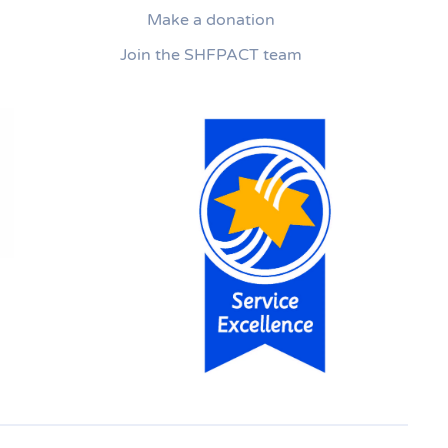
Make a donation
Join the SHFPACT team