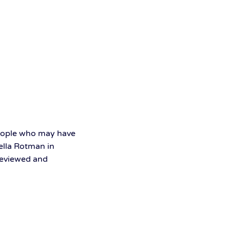
people who may have
bella Rotman in
 reviewed and