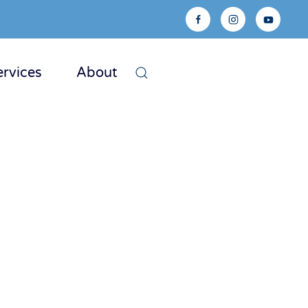
ervices
About