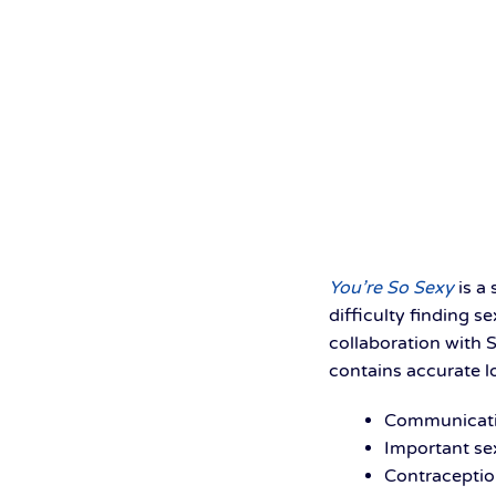
You’re So Sexy
is a
difficulty finding s
collaboration with 
contains accurate l
Communicati
Important se
Contraceptio