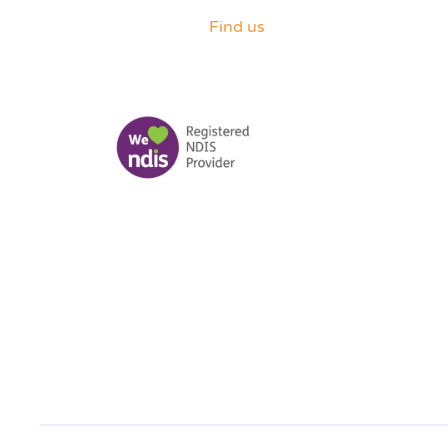
Find us