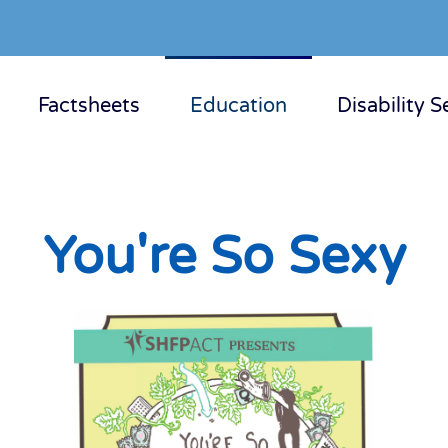
Factsheets
Education
Disability S
You're So Sexy