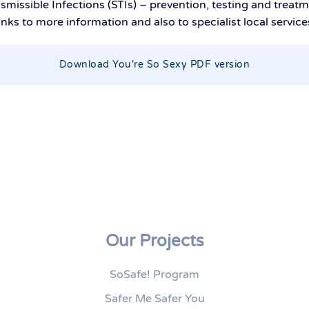
smissible Infections (STIs) – prevention, testing and treat
inks to more information and also to specialist local service
Download You're So Sexy PDF version
Our Projects
SoSafe! Program
Safer Me Safer You