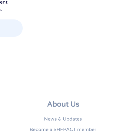
ment
s
About Us
News & Updates
Become a SHFPACT member