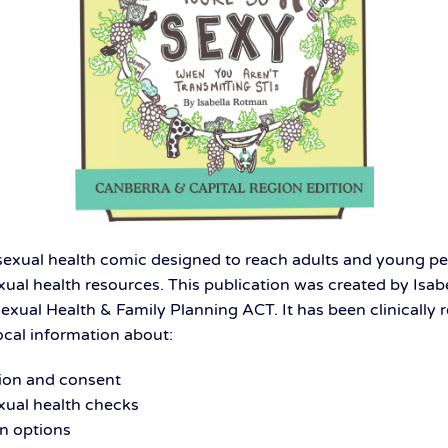
 sexual health comic designed to reach adults and young 
exual health resources. This publication was created by Isa
Sexual Health & Family Planning ACT. It has been clinically
ocal information about:
on and consent
xual health checks
n options