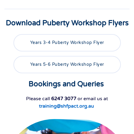
Download Puberty Workshop Flyers
Years 3-4 Puberty Workshop Flyer
Years 5-6 Puberty Workshop Flyer
Bookings and Queries
Please call
6247 3077
or email us at
training@shfpact.org.au