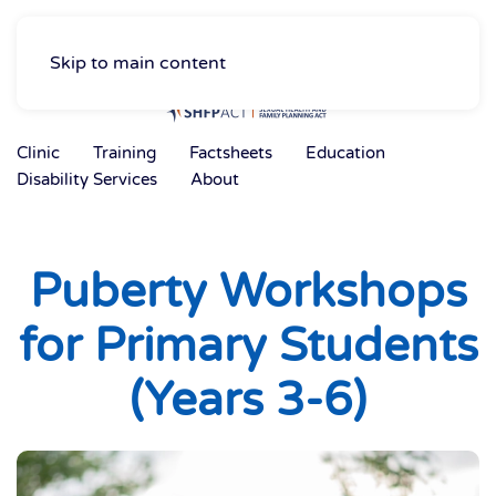
Skip to main content
Clinic
Training
Factsheets
Education
Disability Services
About
Puberty Workshops
for Primary Students
(Years 3-6)