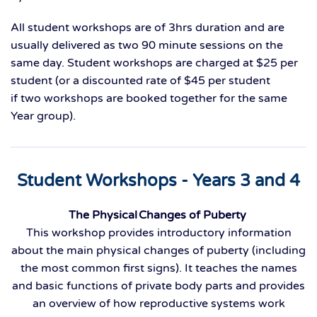
All student workshops are of 3hrs duration and are
usually delivered as two
90 minute
sessions on the
same day.
S
tudent w
orkshops are charged at $25 per
student
(o
r a discounted rate of $45 per student
if
two
workshops are booked together
for the same
Year group
).
Student Workshops - Years 3 and 4
The Physical Changes of Puberty
This workshop provides introductory information
about the main physical changes of puberty (including
the most common first signs). It teaches the names
and basic functions of private body parts and provides
an overview of how reproductive systems work