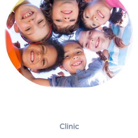
Clinic