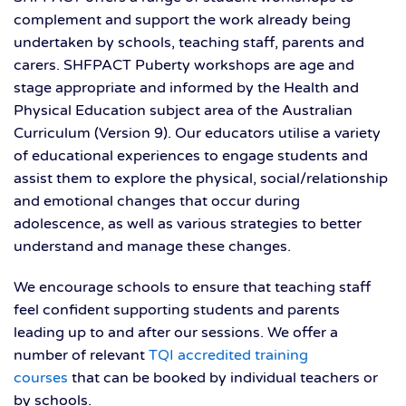
complement and support the work already being
undertaken by schools, teaching staff, parents and
carers. SHFPACT Puberty workshops are age and
stage appropriate and informed by the Health and
Physical Education subject area of the Australian
Curriculum (Version 9). Our educators utilise a variety
of educational experiences to engage students and
assist them to explore the physical, social/relationship
and emotional changes that occur during
adolescence, as well as various strategies to better
understand and manage these changes.
We encourage schools to ensure that teaching staff
feel confident supporting students and parents
leading up to and after our sessions. We offer a
number of relevant
TQI accredited training
courses
that can be booked by individual teachers or
by schools.