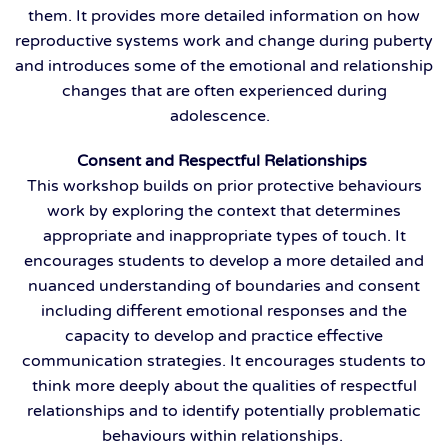
them. It provides more detailed information on how
reproductive systems work and change during puberty
and introduces some of the emotional and relationship
changes that are often experienced during
adolescence.
Consent and Respectful Relationships
This workshop builds on prior protective behaviours
work by exploring the context that determines
appropriate and inappropriate types of touch. It
encourages students to develop a more detailed and
nuanced understanding of boundaries and consent
including different emotional responses and the
capacity to develop and practice effective
communication strategies. It encourages students to
think more deeply about the qualities of respectful
relationships and to identify potentially problematic
behaviours within relationships.