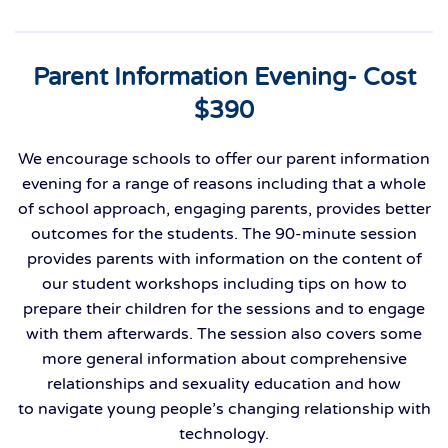
Parent Information Evening- Cost
$390
We encourage schools to offer our parent information
evening
for a range of reasons
including that
a
whole
of school approach
,
engaging
parents
,
provides better
outcomes for the students.
Th
e
90
-
minute session
provides parents with information on the content of
our student workshops including tips on how to
prepare their children for the sessions and to engage
with them afterwards. The session also covers some
more general information about comprehensive
relationships and sexuality education and how
to
navigate
young people’s changing relationship with
technology.