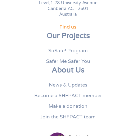
Level,1 28 University Avenue
Canberra ACT 2601
Australia
Find us
Our Projects
SoSafe! Program
Safer Me Safer You
About Us
News & Updates
Become a SHFPACT member
Make a donation
Join the SHFPACT team