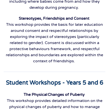
including where babies come from and how they
develop during pregnancy.
Stereotypes, Friendships and Consent
This workshop provides the basis for later education
around consent and respectful relationships by
exploring the impact of stereotypes (particularly
related to gender). Consent is discussed within a
protective behaviours framework, and respectful
relationships and boundaries are explored within the
context of friendships.
Student Workshops - Years 5 and 6
The Physical Changes of Puberty
This workshop provides detailed information on the
physical changes of puberty and how to manage