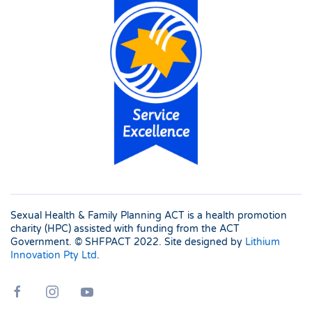
Sexual Health & Family Planning ACT is a health promotion
charity (HPC) assisted with funding from the ACT
Government. © SHFPACT
2022. Site designed by
Lithium
Innovation Pty Ltd
.