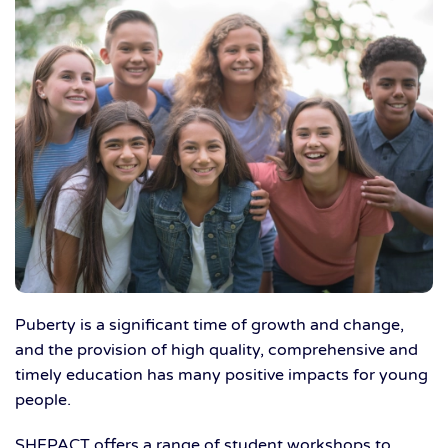
Puberty is a significant time of growth and change,
and the provision of high quality, comprehensive and
timely education has many positive impacts for young
people.
SHFPACT offers a range of student workshops to