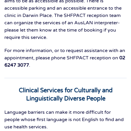
aims to be as accessible as possible. There is
accessible parking and an accessible entrance to the
clinic in Darwin Place. The SHFPACT reception team
can organize the services of an AusLAN interpreter-
please let them know at the time of booking if you
require this service.
For more information, or to request assistance with an
appointment, please phone SHFPACT reception on
02
6247 3077
.
Clinical Services for Culturally and
Linguistically Diverse People
Language barriers can make it more difficult for
people whose first language is not English to find and
use health services.