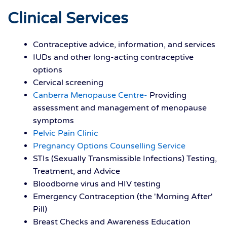
Clinical Services
Contraceptive advice, information, and services
IUDs and other long-acting contraceptive
options
Cervical screening
Canberra Menopause Centre-
Providing
assessment and management of menopause
symptoms
Pelvic Pain Clinic
Pregnancy Options Counselling Service
STIs (Sexually Transmissible Infections) Testing,
Treatment, and Advice
Bloodborne virus and HIV testing
Emergency Contraception (the 'Morning After'
Pill)
Breast Checks and Awareness Education