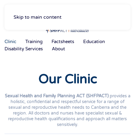
Skip to main content
Clinic
Training
Factsheets
Education
Disability Services
About
Our Clinic
Sexual Health and Family Planning ACT (SHFPACT)
provides a
holistic, confidential and respectful service for a range of
sexual and reproductive health needs to Canberra and the
region. All doctors and nurses have specialist sexual &
reproductive health qualifications and approach all matters
sensitively.