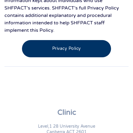
information kept about individuals who use
SHFPACT’s services. SHFPACT’s full Privacy Policy
contains additional explanatory and procedural
information intended to help SHFPACT staff
implement this Policy.
Privacy Policy
Clinic
Level,1 28 University Avenue
Canberra ACT 2601