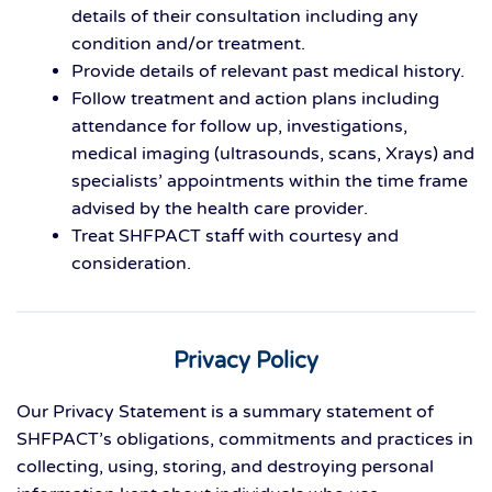
details of their consultation including any
condition and/or treatment.
Provide details of relevant past medical history.
Follow treatment and action plans including
attendance for follow up, investigations,
medical imaging (ultrasounds, scans, Xrays) and
specialists’ appointments within the time frame
advised by the health care provider.
Treat SHFPACT staff with courtesy and
consideration.
Privacy Policy
Our Privacy Statement is a summary statement of
SHFPACT’s obligations, commitments and practices in
collecting, using, storing, and destroying personal