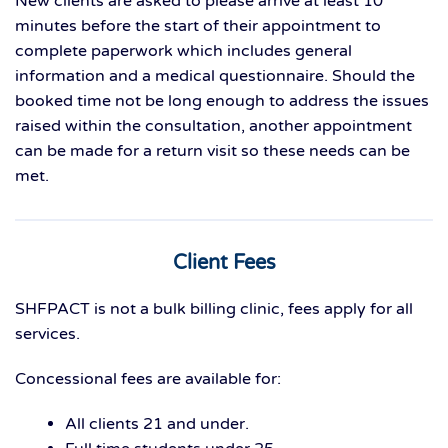
New clients are asked to please arrive at least 10
minutes before the start of their appointment to
complete paperwork which includes general
information and a medical questionnaire. Should the
booked time not be long enough to address the issues
raised within the consultation, another appointment
can be made for a return visit so these needs can be
met.
Client Fees
SHFPACT is not a bulk billing clinic, fees apply for all
services.
Concessional fees are available for:
All clients 21 and under.