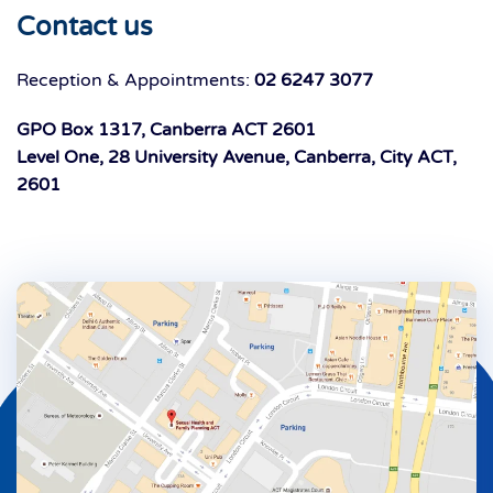
Contact us
Reception & Appointments:
02 6247 3077
GPO Box 1317, Canberra ACT 2601
Level One, 28 University Avenue, Canberra, City ACT,
2601