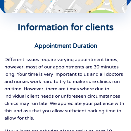
Information for clients
Appointment Duration
Different issues require varying appointment times,
however, most of our appointments are 30 minutes
long. Your time is very important to us and all doctors
and nurses work hard to try to make sure clinics run
on time. However, there are times where due to
individual client needs or unforeseen circumstances
clinics may run late. We appreciate your patience with
this and ask that you allow sufficient parking time to
allow for this.