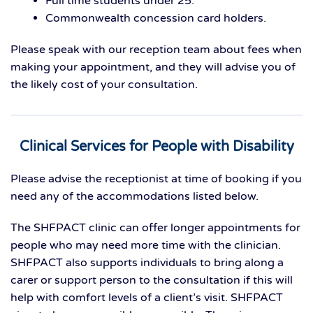
Full time students under 25.
Commonwealth concession card holders.
Please speak with our reception team about fees when
making your appointment, and they will advise you of
the likely cost of your consultation.
Clinical Services for People with Disability
Please advise the receptionist at time of booking if you
need any of the accommodations listed below.
The SHFPACT clinic can offer longer appointments for
people who may need more time with the clinician.
SHFPACT also supports individuals to bring along a
carer or support person to the consultation if this will
help with comfort levels of a client’s visit. SHFPACT