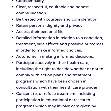
Confidentiality
Clear, respectful, equitable and honest
communication
Be treated with courtesy and consideration
Retain personal dignity and privacy
Access their personal file
Detailed information in relation to a condition,
treatment, side effects and possible outcomes
in order to make informed choices.
Autonomy in making informed decisions.
Participate actively in their health care,
including the right to decide whether or not to
comply with action plans and treatment
programs which have been chosen in
consultation with their health care provider.
Consent to, or refuse treatment, including
participation in educational or research
programs which may involve care given by