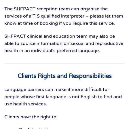
The SHFPACT reception team can organise the
services of a TIS qualified interpreter – please let them
know at time of booking if you require this service.
SHFPACT clinical and education team may also be
able to source information on sexual and reproductive
health in an individual’s preferred language.
Clients Rights and Responsibilities
Language barriers can make it more difficult for
people whose first language is not English to find and
use health services.
Clients have the right to: