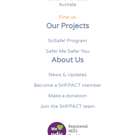
Australia
Find us
Our Projects
SoSafe! Program
Safer Me Safer You
About Us
News & Updates
Become a SHFPACT member
Make a donation
Join the SHFPACT team