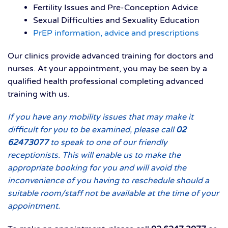
Fertility Issues and Pre-Conception Advice
Sexual Difficulties and Sexuality Education
PrEP information, advice and prescriptions
Our clinics provide advanced training for doctors and
nurses. At your appointment, you may be seen by a
qualified health professional completing advanced
training with us.
If you have any mobility issues that may make it
difficult for you to be examined, please call
02
62473077
to speak to one of our friendly
receptionists. This will enable us to make the
appropriate booking for you and will avoid the
inconvenience of you having to reschedule should a
suitable room/staff not be available at the time of your
appointment.