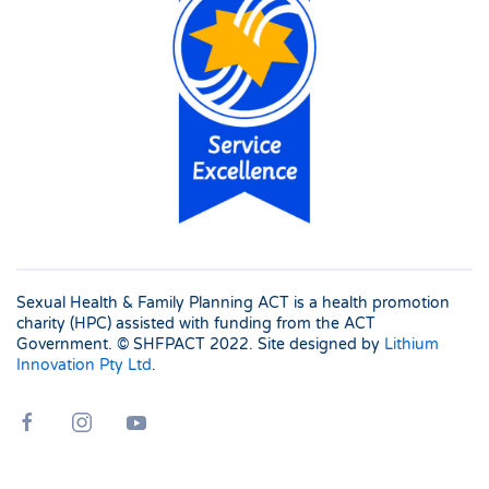
Sexual Health & Family Planning ACT is a health promotion
charity (HPC) assisted with funding from the ACT
Government. © SHFPACT
2022. Site designed by
Lithium
Innovation Pty Ltd
.