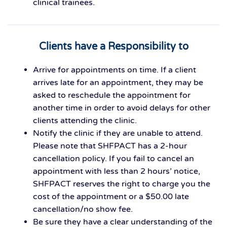
clinical trainees.
Clients have a Responsibility to
Arrive for appointments on time. If a client
arrives late for an appointment, they may be
asked to reschedule the appointment for
another time in order to avoid delays for other
clients attending the clinic.
Notify the clinic if they are unable to attend.
Please note that SHFPACT has a 2-hour
cancellation policy. If you fail to cancel an
appointment with less than 2 hours’ notice,
SHFPACT reserves the right to charge you the
cost of the appointment or a $50.00 late
cancellation/no show fee.
Be sure they have a clear understanding of the