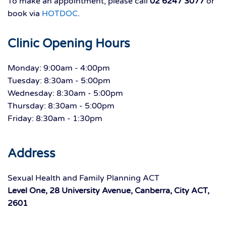
To make an appointment, please call
02 6247 3077
or
book via
HOTDOC
.
Clinic Opening Hours
Monday: 9:00am - 4:00pm
Tuesday: 8:30am - 5:00pm
Wednesday: 8:30am - 5:00pm
Thursday: 8:30am - 5:00pm
Friday: 8:30am - 1:30pm
Address
Sexual Health and Family Planning ACT
Level One, 28 University Avenue, Canberra, City ACT,
2601