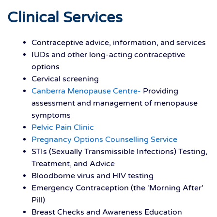
Clinical Services
Contraceptive advice, information, and services
IUDs and other long-acting contraceptive
options
Cervical screening
Canberra Menopause Centre-
Providing
assessment and management of menopause
symptoms
Pelvic Pain Clinic
Pregnancy Options Counselling Service
STIs (Sexually Transmissible Infections) Testing,
Treatment, and Advice
Bloodborne virus and HIV testing
Emergency Contraception (the 'Morning After'
Pill)
Breast Checks and Awareness Education