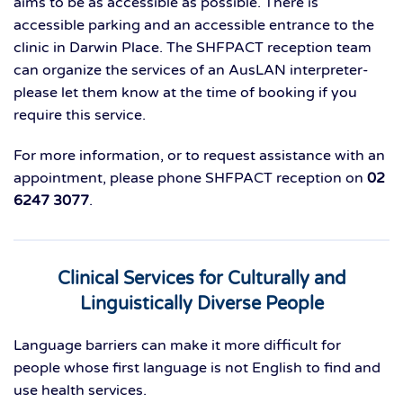
aims to be as accessible as possible. There is
accessible parking and an accessible entrance to the
clinic in Darwin Place. The SHFPACT reception team
can organize the services of an AusLAN interpreter-
please let them know at the time of booking if you
require this service.
For more information, or to request assistance with an
appointment, please phone SHFPACT reception on
02
6247 3077
.
Clinical Services for Culturally and
Linguistically Diverse People
Language barriers can make it more difficult for
people whose first language is not English to find and
use health services.