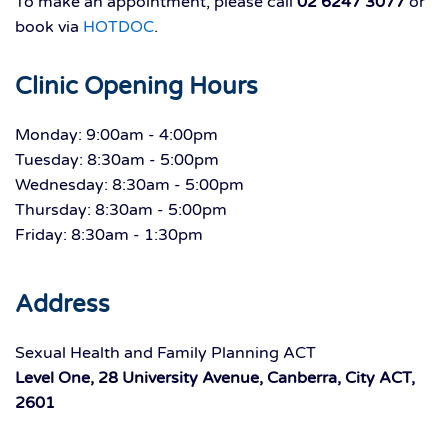
To make an appointment, please call
02 6247 3077
or
book via
HOTDOC
.
Clinic Opening Hours
Monday: 9:00am - 4:00pm
Tuesday: 8:30am - 5:00pm
Wednesday: 8:30am - 5:00pm
Thursday: 8:30am - 5:00pm
Friday: 8:30am - 1:30pm
Address
Sexual Health and Family Planning ACT
Level One, 28 University Avenue, Canberra, City ACT,
2601