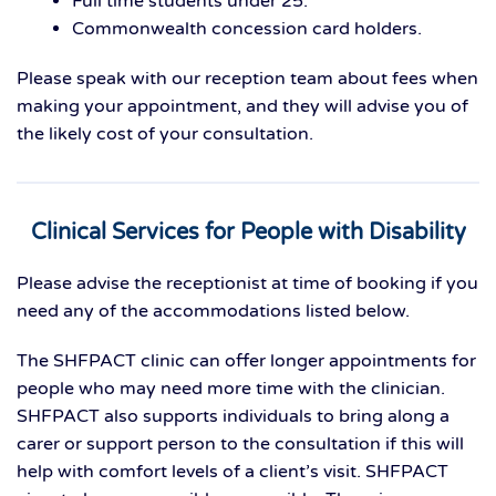
Full time students under 25.
Commonwealth concession card holders.
Please speak with our reception team about fees when
making your appointment, and they will advise you of
the likely cost of your consultation.
Clinical Services for People with Disability
Please advise the receptionist at time of booking if you
need any of the accommodations listed below.
The SHFPACT clinic can offer longer appointments for
people who may need more time with the clinician.
SHFPACT also supports individuals to bring along a
carer or support person to the consultation if this will
help with comfort levels of a client’s visit. SHFPACT