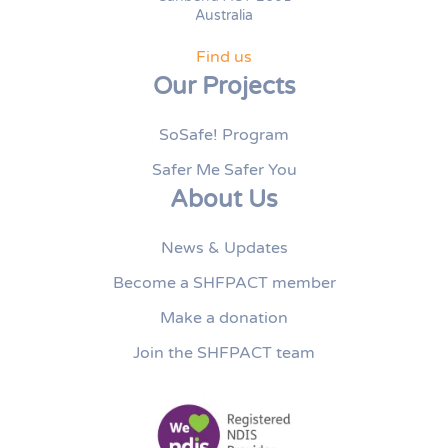
Australia
Find us
Our Projects
SoSafe! Program
Safer Me Safer You
About Us
News & Updates
Become a SHFPACT member
Make a donation
Join the SHFPACT team