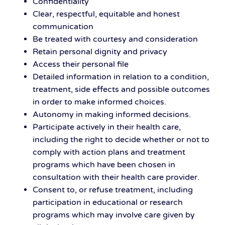
Confidentiality
Clear, respectful, equitable and honest
communication
Be treated with courtesy and consideration
Retain personal dignity and privacy
Access their personal file
Detailed information in relation to a condition,
treatment, side effects and possible outcomes
in order to make informed choices.
Autonomy in making informed decisions.
Participate actively in their health care,
including the right to decide whether or not to
comply with action plans and treatment
programs which have been chosen in
consultation with their health care provider.
Consent to, or refuse treatment, including
participation in educational or research
programs which may involve care given by