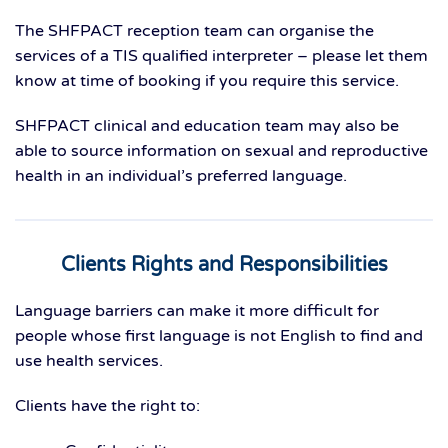
The SHFPACT reception team can organise the
services of a TIS qualified interpreter – please let them
know at time of booking if you require this service.
SHFPACT clinical and education team may also be
able to source information on sexual and reproductive
health in an individual’s preferred language.
Clients Rights and Responsibilities
Language barriers can make it more difficult for
people whose first language is not English to find and
use health services.
Clients have the right to: