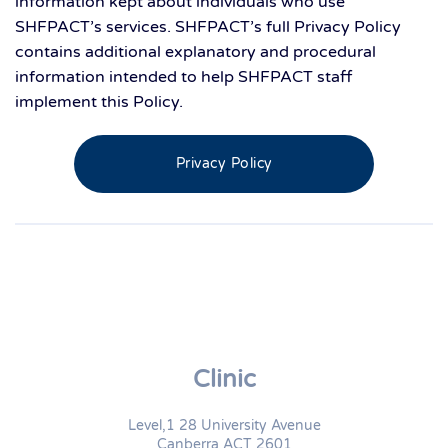
information kept about individuals who use
SHFPACT’s services. SHFPACT’s full Privacy Policy
contains additional explanatory and procedural
information intended to help SHFPACT staff
implement this Policy.
Privacy Policy
Clinic
Level,1 28 University Avenue
Canberra ACT 2601