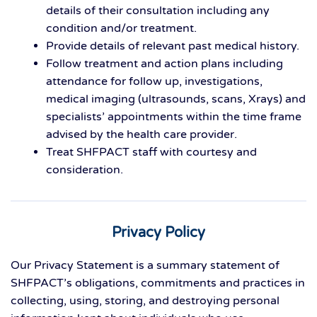
details of their consultation including any
condition and/or treatment.
Provide details of relevant past medical history.
Follow treatment and action plans including
attendance for follow up, investigations,
medical imaging (ultrasounds, scans, Xrays) and
specialists’ appointments within the time frame
advised by the health care provider.
Treat SHFPACT staff with courtesy and
consideration.
Privacy Policy
Our Privacy Statement is a summary statement of
SHFPACT’s obligations, commitments and practices in
collecting, using, storing, and destroying personal