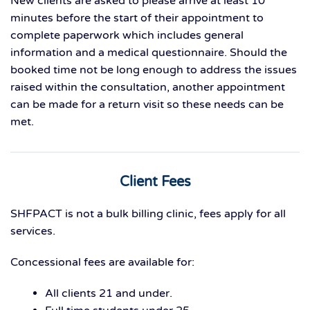
New clients are asked to please arrive at least 10
minutes before the start of their appointment to
complete paperwork which includes general
information and a medical questionnaire. Should the
booked time not be long enough to address the issues
raised within the consultation, another appointment
can be made for a return visit so these needs can be
met.
Client Fees
SHFPACT is not a bulk billing clinic, fees apply for all
services.
Concessional fees are available for:
All clients 21 and under.