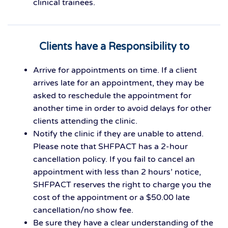
clinical trainees.
Clients have a Responsibility to
Arrive for appointments on time. If a client
arrives late for an appointment, they may be
asked to reschedule the appointment for
another time in order to avoid delays for other
clients attending the clinic.
Notify the clinic if they are unable to attend.
Please note that SHFPACT has a 2-hour
cancellation policy. If you fail to cancel an
appointment with less than 2 hours’ notice,
SHFPACT reserves the right to charge you the
cost of the appointment or a $50.00 late
cancellation/no show fee.
Be sure they have a clear understanding of the