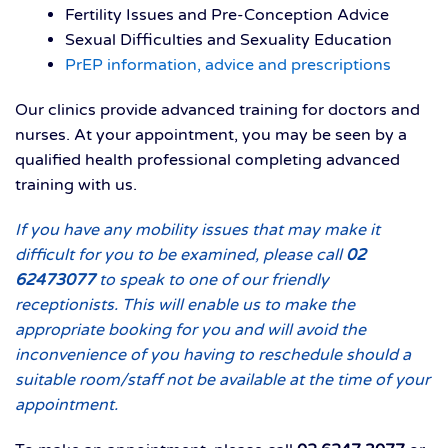
Fertility Issues and Pre-Conception Advice
Sexual Difficulties and Sexuality Education
PrEP information, advice and prescriptions
Our clinics provide advanced training for doctors and
nurses. At your appointment, you may be seen by a
qualified health professional completing advanced
training with us.
If you have any mobility issues that may make it
difficult for you to be examined, please call
02
62473077
to speak to one of our friendly
receptionists. This will enable us to make the
appropriate booking for you and will avoid the
inconvenience of you having to reschedule should a
suitable room/staff not be available at the time of your
appointment.