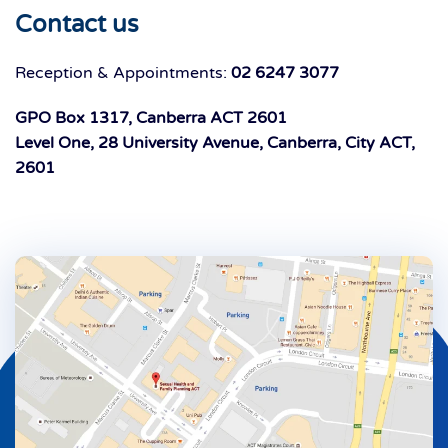
Contact us
Reception & Appointments:
02 6247 3077
GPO Box 1317, Canberra ACT 2601
Level One, 28 University Avenue, Canberra, City ACT,
2601