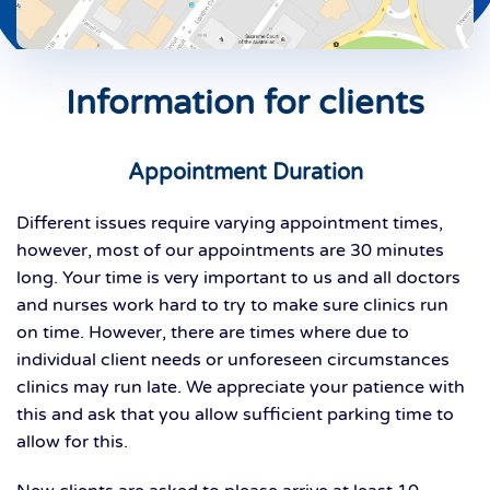
Information for clients
Appointment Duration
Different issues require varying appointment times,
however, most of our appointments are 30 minutes
long. Your time is very important to us and all doctors
and nurses work hard to try to make sure clinics run
on time. However, there are times where due to
individual client needs or unforeseen circumstances
clinics may run late. We appreciate your patience with
this and ask that you allow sufficient parking time to
allow for this.