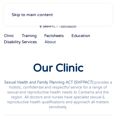
Skip to main content
Clinic
Training
Factsheets
Education
Disability Services
About
Our Clinic
Sexual Health and Family Planning ACT (SHFPACT)
provides a
holistic, confidential and respectful service for a range of
sexual and reproductive health needs to Canberra and the
region. All doctors and nurses have specialist sexual &
reproductive health qualifications and approach all matters
sensitively.