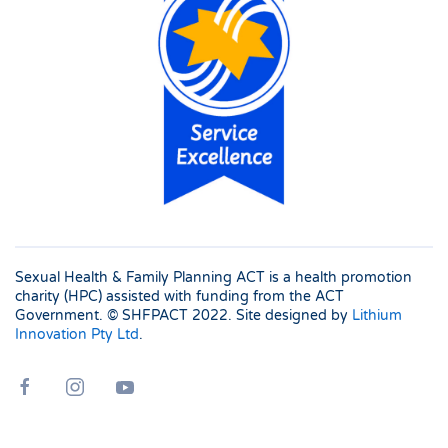
Sexual Health & Family Planning ACT is a health promotion
charity (HPC) assisted with funding from the ACT
Government. © SHFPACT
2022. Site designed by
Lithium
Innovation Pty Ltd
.