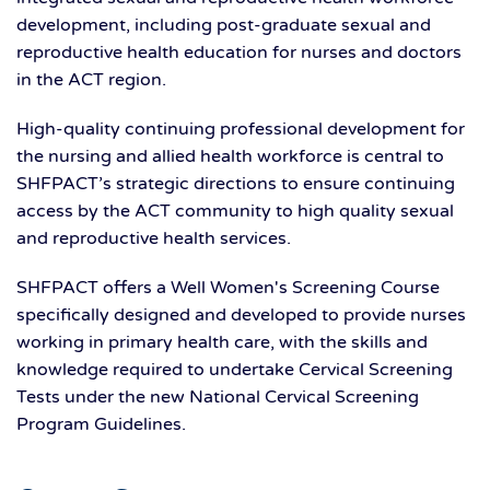
development, including post-graduate sexual and
reproductive health education for nurses and doctors
in the ACT region.
High-quality continuing professional development for
the nursing and allied health workforce is central to
SHFPACT’s strategic directions to ensure continuing
access by the ACT community to high quality sexual
and reproductive health services.
SHFPACT offers a Well Women's Screening Course
specifically designed and developed to provide nurses
working in primary health care, with the skills and
knowledge required to undertake Cervical Screening
Tests under the new National Cervical Screening
Program Guidelines.