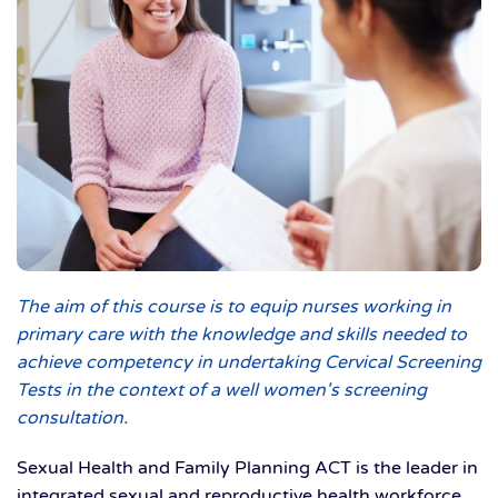
The aim of this course is to equip nurses working in
primary care with the knowledge and skills needed to
achieve competency in undertaking Cervical Screening
Tests in the context of a well women's screening
consultation.
Sexual Health and Family Planning ACT is the leader in
integrated sexual and reproductive health workforce