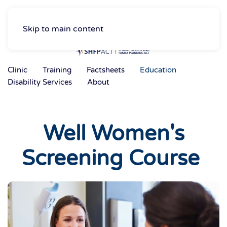
Skip to main content
Clinic
Training
Factsheets
Education
Disability Services
About
Well Women's
Screening Course