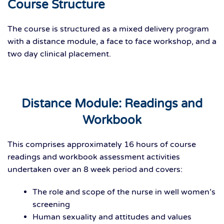
Course Structure
The course is structured as a mixed delivery program
with a distance module, a face to face workshop, and a
two day clinical placement.
Distance Module: Readings and
Workbook
This comprises approximately 16 hours of course
readings and workbook assessment activities
undertaken over an 8 week period and covers:
The role and scope of the nurse in well women’s
screening
Human sexuality and attitudes and values