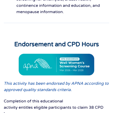
continence information and education, and
menopause information.
Endorsement and CPD Hours
This activity has been endorsed by APNA according to
approved quality standards criteria.
Completion of this educational
activity entitles eligible participants to claim 38 CPD