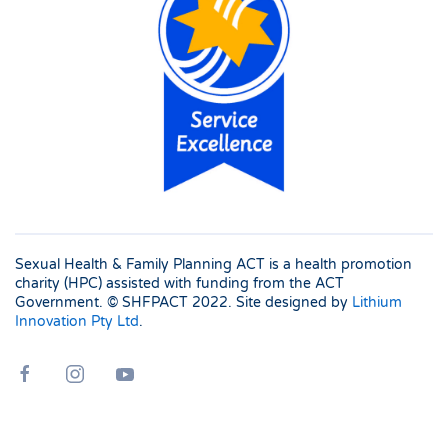
Sexual Health & Family Planning ACT is a health promotion
charity (HPC) assisted with funding from the ACT
Government. © SHFPACT
2022. Site designed by
Lithium
Innovation Pty Ltd
.