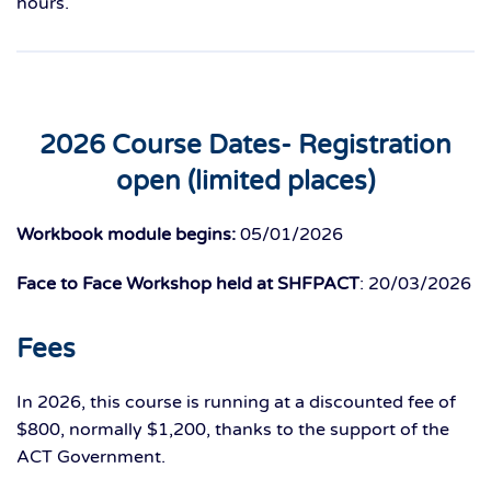
hours.
2026 Course Dates- Registration
open (limited places)
Workbook module begins:
05/01/2026
Face to Face Workshop held at SHFPACT
: 20/03/2026
Fees
In 2026, this course is running at a discounted fee of
$800, normally $1,200, thanks to the support of the
ACT Government.