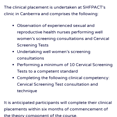
The clinical placement is undertaken at SHFPACT's
clinic in Canberrra and comprises the following:
Observation of experienced sexual and
reproductive health nurses performing well
women’s screening consultations and Cervical
Screening Tests
Undertaking well women’s screening
consultations
Performing a minimum of 10 Cervical Screening
Tests to a competent standard
Completing the following clinical competency:
Cervical Screening Test consultation and
technique
It is anticipated participants will complete their clinical
placements within six months of commencement of
the theory component of the course.