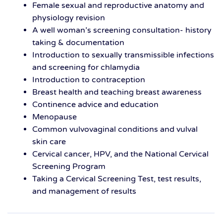
Female sexual and reproductive anatomy and
physiology revision
A well woman’s screening consultation- history
taking & documentation
Introduction to sexually transmissible infections
and screening for chlamydia
Introduction to contraception
Breast health and teaching breast awareness
Continence advice and education
Menopause
Common vulvovaginal conditions and vulval
skin care
Cervical cancer, HPV, and the National Cervical
Screening Program
Taking a Cervical Screening Test, test results,
and management of results