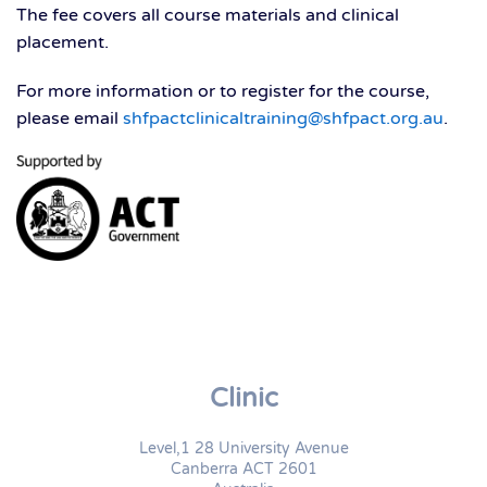
The fee covers all course materials and clinical
placement.
For more information or to register for the course,
please email
shfpactclinicaltraining@shfpact.org.au
.
Clinic
Level,1 28 University Avenue
Canberra ACT 2601