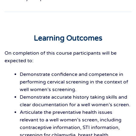
Learning Outcomes
On completion of this course participants will be
expected to:
Demonstrate confidence and competence in
performing cervical screening in the context of
well women’s screening.
Demonstrate accurate history taking skills and
clear documentation for a well women’s screen.
Articulate the preventative health issues
relevant to a well women’s screen, including
contraceptive information, STI information,
screening for chlamydia, breast health,