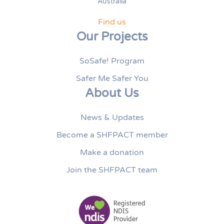
Australia
Find us
Our Projects
SoSafe! Program
Safer Me Safer You
About Us
News & Updates
Become a SHFPACT member
Make a donation
Join the SHFPACT team