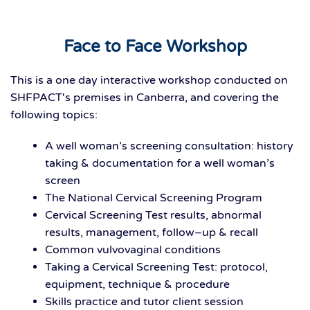
Face to Face Workshop
This is a one day interactive workshop conducted on
SHFPACT's premises in Canberra, and covering the
following topics:
A well woman’s screening consultation: history
taking & documentation for a well woman’s
screen
The National Cervical Screening Program
Cervical Screening Test results, abnormal
results, management, follow–up & recall
Common vulvovaginal conditions
Taking a Cervical Screening Test: protocol,
equipment, technique & procedure
Skills practice and tutor client session