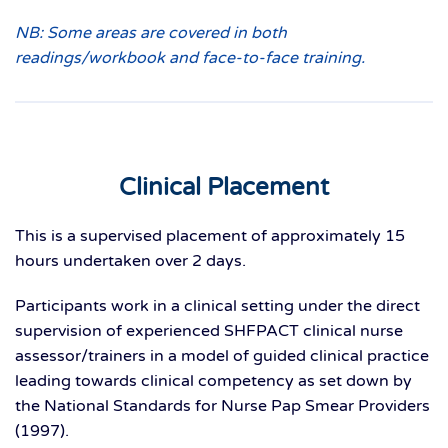
NB: Some areas are covered in both
readings/workbook and face-to-face training.
Clinical Placement
This is a supervised placement of approximately 15
hours undertaken over 2 days.
Participants work in a clinical setting under the direct
supervision of experienced SHFPACT clinical nurse
assessor/trainers in a model of guided clinical practice
leading towards clinical competency as set down by
the National Standards for Nurse Pap Smear Providers
(1997).