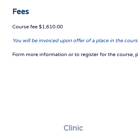
Fees
Course fee $1,610.00
You will be invoiced upon offer of a place in the co
Form more information or to register for the course, 
Clinic