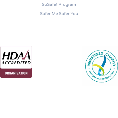
SoSafe! Program
Safer Me Safer You