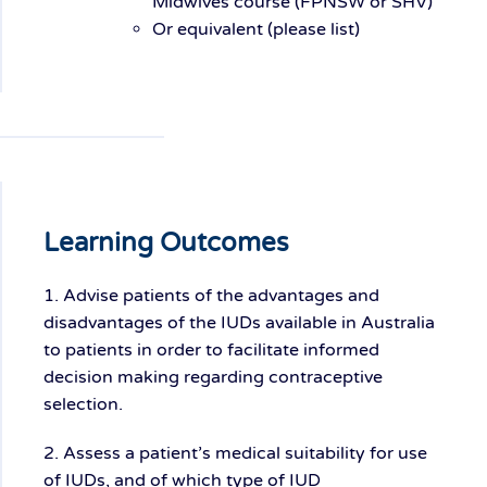
Midwives course (FPNSW or SHV)
Or equivalent (please list)
Learning Outcomes
1. Advise patients of the advantages and
disadvantages of the IUDs available in Australia
to patients in order to facilitate informed
decision making regarding contraceptive
selection.
2. Assess a patient’s medical suitability for use
of IUDs, and of which type of IUD