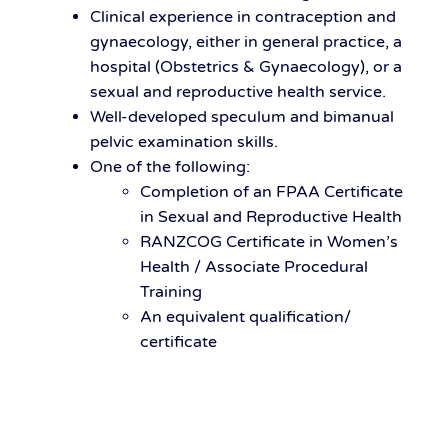
Clinical experience in contraception and
gynaecology, either in general practice, a
hospital (Obstetrics & Gynaecology), or a
sexual and reproductive health service.
Well-developed speculum and bimanual
pelvic examination skills.
One of the following:
Completion of an FPAA Certificate
in Sexual and Reproductive Health
RANZCOG Certificate in Women’s
Health / Associate Procedural
Training
An equivalent qualification/
certificate