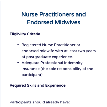
Nurse Practitioners and
Endorsed Midwives
Eligibility Criteria
Registered Nurse Practitioner or
endorsed midwife with at least two years
of postgraduate experience.
Adequate Professional Indemnity
Insurance (the sole responsibility of the
participant).
Required Skills and Experience
Participants should already have: