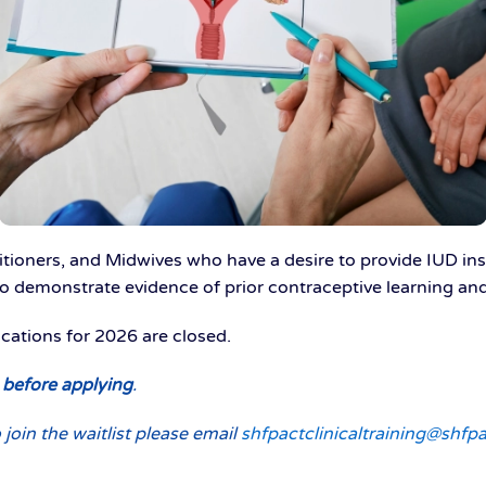
tioners, and Midwives who have a desire to provide IUD inse
o demonstrate evidence of prior contraceptive learning and 
lications for 2026 are closed.
w before applying
.
 join the waitlist please email
shfpactclinicaltraining@shfpa