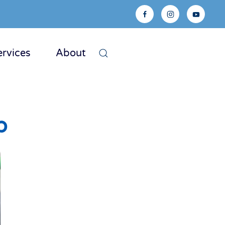
ervices
About
p