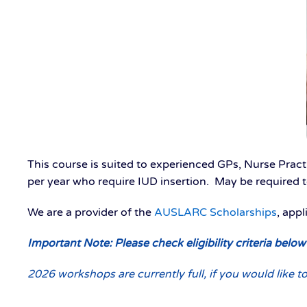
This course is suited to experienced GPs, Nurse Practi
per year who require IUD insertion. May be required t
We are a provider of the
AUSLARC Scholarships
, app
Important Note: Please check eligibility criteria belo
2026 workshops are currently full, if you would like to