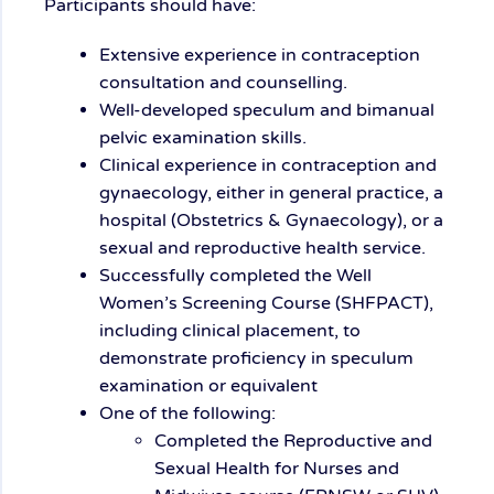
Participants should have:
Extensive experience in contraception
consultation and counselling.
Well-developed speculum and bimanual
pelvic examination skills.
Clinical experience in contraception and
gynaecology, either in general practice, a
hospital (Obstetrics & Gynaecology), or a
sexual and reproductive health service.
Successfully completed the Well
Women’s Screening Course (SHFPACT),
including clinical placement, to
demonstrate proficiency in speculum
examination or equivalent
One of the following:
Completed the Reproductive and
Sexual Health for Nurses and