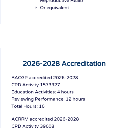
Reproductive Health
Or equivalent
2026-2028 Accreditation
RACGP accredited 2026-2028
CPD Activity 1573327
Education Activities: 4 hours
Reviewing Performance: 12 hours
Total Hours: 16
ACRRM accredited 2026-2028
CPD Activity 39608