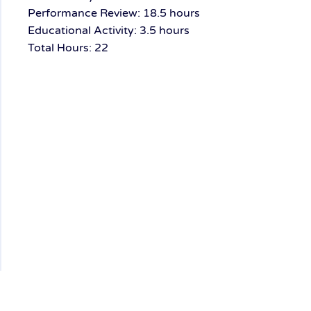
Performance Review: 18.5 hours
Educational Activity: 3.5 hours
Total Hours: 22