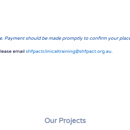
urse. Payment should be made promptly to confirm your plac
please email
shfpactclinicaltraining@shfpact.org.au
.
Our Projects