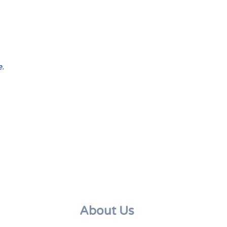
e.
About Us