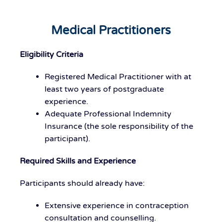
Medical Practitioners
Eligibility Criteria
Registered Medical Practitioner with at
least two years of postgraduate
experience.
Adequate Professional Indemnity
Insurance (the sole responsibility of the
participant).
Required Skills and Experience
Participants should already have:
Extensive experience in contraception
consultation and counselling.