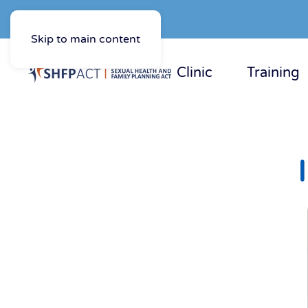
Skip to main content
Clinic
Training