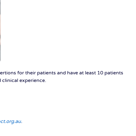
rtions for their patients and have at least 10 patients
clinical experience.
ct.org.au
.