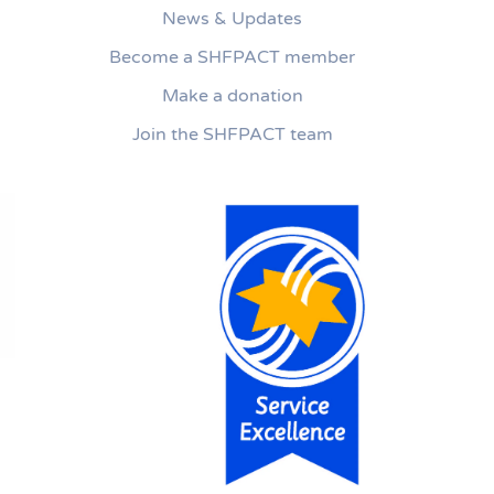
News & Updates
Become a SHFPACT member
Make a donation
Join the SHFPACT team