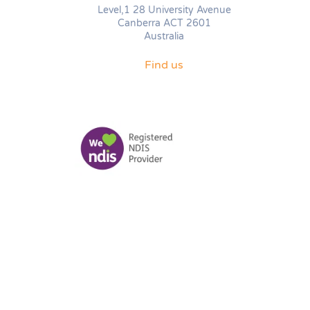
Level,1 28 University Avenue
Canberra ACT 2601
Australia
Find us