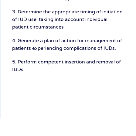
3. Determine the appropriate timing of initiation
of IUD use, taking into account individual
patient circumstances
4. Generate a plan of action for management of
patients experiencing complications of IUDs.
5. Perform competent insertion and removal of
IUDs