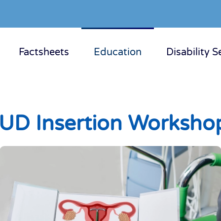
Factsheets
Education
Disability S
IUD Insertion Worksho