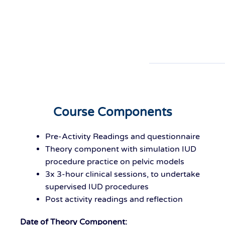
Course Components
Pre-Activity Readings and questionnaire
Theory component with simulation IUD
procedure practice on pelvic models
3x 3-hour clinical sessions, to undertake
supervised IUD procedures
Post activity readings and reflection
Date of Theory Component: