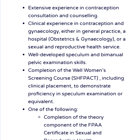
Extensive experience in contraception
consultation and counselling.
Clinical experience in contraception and
gynaecology, either in general practice, a
hospital (Obstetrics & Gynaecology), or a
sexual and reproductive health service.
Well-developed speculum and bimanual
pelvic examination skills.
Completion of the Well Women’s
Screening Course (SHFPACT) , including
clinical placement, to demonstrate
proficiency in speculum examination or
equivalent.
One of the following:
Completion of the theory
component of the FPAA
Certificate in Sexual and