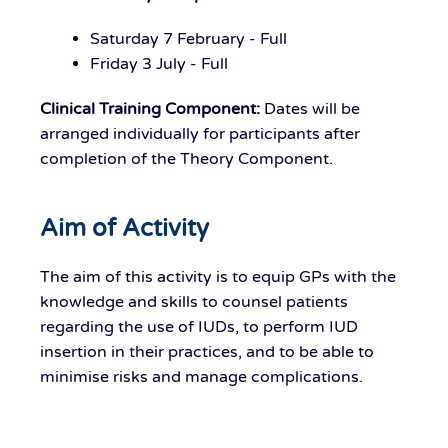
Saturday 7 February - Full
Friday 3 July - Full
Clinical Training Component:
Dates will be
arranged individually for participants after
completion of the Theory Component.
Aim of Activity
The aim of this activity is to equip GPs with the
knowledge and skills to counsel patients
regarding the use of IUDs, to perform IUD
insertion in their practices, and to be able to
minimise risks and manage complications.