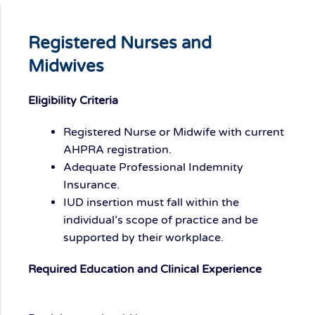
Registered Nurses and
Midwives
Eligibility Criteria
Registered Nurse or Midwife with current
AHPRA registration.
Adequate Professional Indemnity
Insurance.
IUD insertion must fall within the
individual’s scope of practice and be
supported by their workplace.
Required Education and Clinical Experience