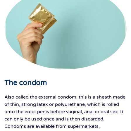
The condom
Also called the external condom, this is a sheath made
of thin, strong latex or polyurethane, which is rolled
onto the erect penis before vaginal, anal or oral sex. It
can only be used once and is then discarded.
Condoms are available from supermarkets,