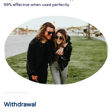
99% effective when used perfectly.
Withdrawal