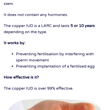
stem.
It does not contain any hormones.
The copper IUD is a LARC and lasts
5 or 10 years
depending on the type.
It works by:
Preventing fertilisation by interfering with
sperm movement
Preventing implantation of a fertilised egg
How effective is it?
The copper IUD is over 99% effective.