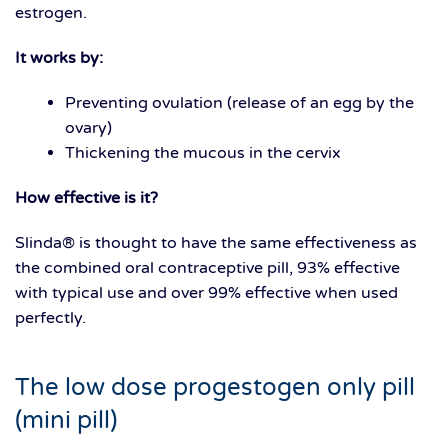
estrogen.
It works by:
Preventing ovulation (release of an egg by the
ovary)
Thickening the mucous in the cervix
How effective is it?
Slinda® is thought to have the same effectiveness as
the combined oral contraceptive pill, 93% effective
with typical use and over 99% effective when used
perfectly.
The low dose progestogen only pill
(mini pill)