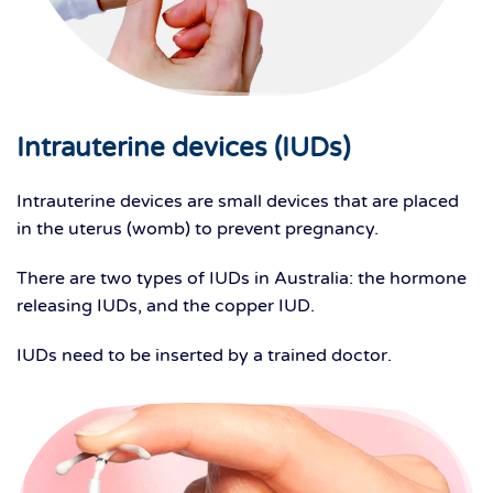
Intrauterine devices (IUDs)
Intrauterine devices are small devices that are placed
in the uterus (womb) to prevent pregnancy.
There are two types of IUDs in Australia: the hormone
releasing IUDs, and the copper IUD.
IUDs need to be inserted by a trained doctor.