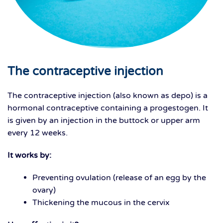
The contraceptive injection
The contraceptive injection (also known as depo) is a
hormonal contraceptive containing a progestogen. It
is given by an injection in the buttock or upper arm
every 12 weeks.
It works by:
Preventing ovulation (release of an egg by the
ovary)
Thickening the mucous in the cervix