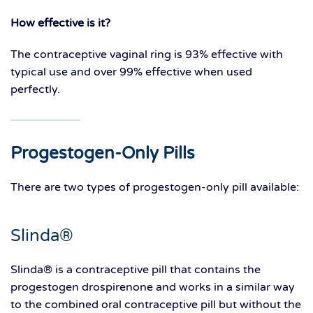
How effective is it?
The contraceptive vaginal ring is 93% effective with
typical use and over 99% effective when used
perfectly.
Progestogen-Only Pills
There are two types of progestogen-only pill available:
Slinda®
Slinda® is a contraceptive pill that contains the
progestogen drospirenone and works in a similar way
to the combined oral contraceptive pill but without the