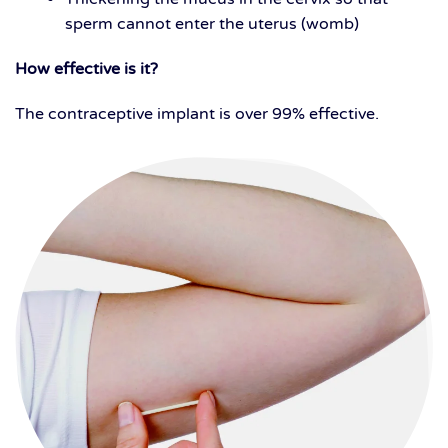
sperm cannot enter the uterus (womb)
How effective is it?
The contraceptive implant is over 99% effective.