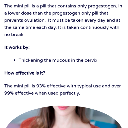
The mini pill is a pill that contains only progestogen, in
a lower dose than the progestogen only pill that
prevents ovulation. It must be taken every day and at
the same time each day. It is taken continuously with
no break.
It works by:
Thickening the mucous in the cervix
How effective is it?
The mini pill is 93% effective with typical use and over
99% effective when used perfectly.