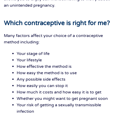
an unintended pregnancy.
Which contraceptive is right for me?
Many factors affect your choice of a contraceptive
method including:
Your stage of life
Your lifestyle
How effective the method is
How easy the method is to use
Any possible side effects
How easily you can stop it
How much it costs and how easy it is to get
Whether you might want to get pregnant soon
Your risk of getting a sexually transmissible
infection