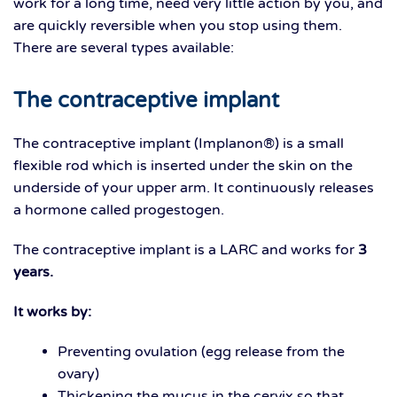
work for a long time, need very little action by you, and
are quickly reversible when you stop using them.
There are several types available:
The contraceptive implant
The contraceptive implant (Implanon®) is a small
flexible rod which is inserted under the skin on the
underside of your upper arm. It continuously releases
a hormone called progestogen.
The contraceptive implant is a LARC and works for
3
years.
It works by:
Preventing ovulation (egg release from the
ovary)
Thickening the mucus in the cervix so that