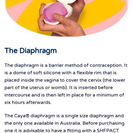
The Diaphragm
The diaphragm is a barrier method of contraception. It
is a dome of soft silicone with a flexible rim that is
placed inside the vagina to cover the cervix (the lower
part of the uterus or womb). It is inserted before
intercourse and is then left in place for a minimum of
six hours afterwards.
The Caya® diaphragm is a single size diaphragm and
the only one available in Australia. Before purchasing
one it is advisable to have a fitting with a SHFPACT