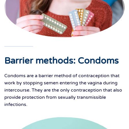
Barrier methods: Condoms
Condoms are a barrier method of contraception that
work by stopping semen entering the vagina during
intercourse. They are the only contraception that also
provide protection from sexually transmissible
infections.