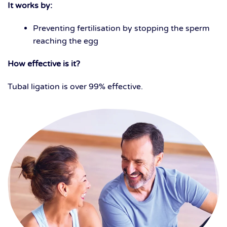
It works by:
Preventing fertilisation by stopping the sperm
reaching the egg
How effective is it?
Tubal ligation is over 99% effective.