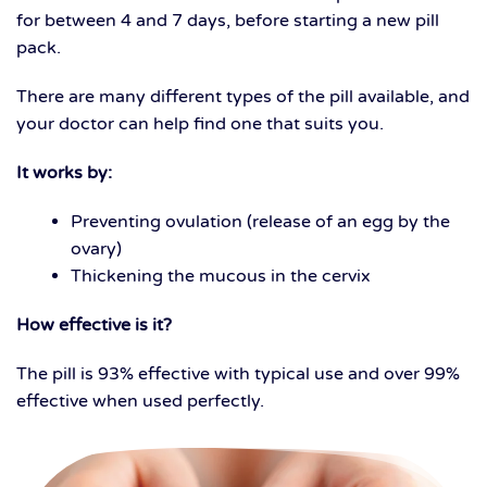
for between 4 and 7 days, before starting a new pill
pack.
There are many different types of the pill available, and
your doctor can help find one that suits you.
It works by:
Preventing ovulation (release of an egg by the
ovary)
Thickening the mucous in the cervix
How effective is it?
The pill is 93% effective with typical use and over 99%
effective when used perfectly.