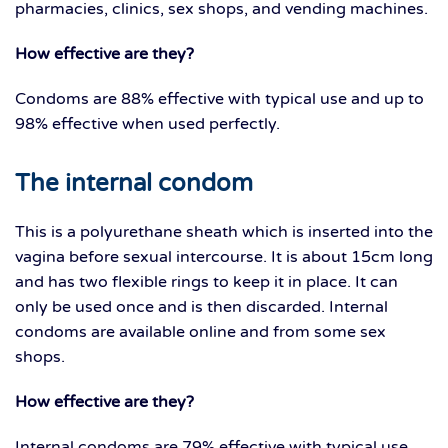
pharmacies, clinics, sex shops, and vending machines.
How effective are they?
Condoms are 88% effective with typical use and up to
98% effective when used perfectly.
The internal condom
This is a polyurethane sheath which is inserted into the
vagina before sexual intercourse. It is about 15cm long
and has two flexible rings to keep it in place. It can
only be used once and is then discarded. Internal
condoms are available online and from some sex
shops.
How effective are they?
Internal condoms are 79% effective with typical use