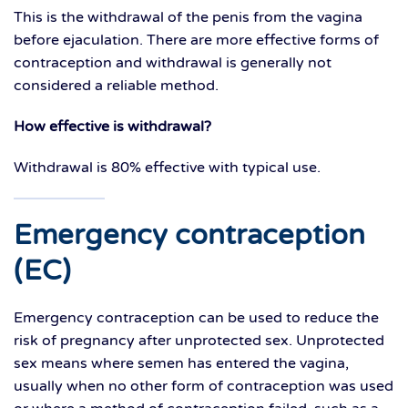
This is the withdrawal of the penis from the vagina
before ejaculation. There are more effective forms of
contraception and withdrawal is generally not
considered a reliable method.
How effective is withdrawal?
Withdrawal is 80% effective with typical use.
Emergency contraception
(EC)
Emergency contraception can be used to reduce the
risk of pregnancy after unprotected sex. Unprotected
sex means where semen has entered the vagina,
usually when no other form of contraception was used