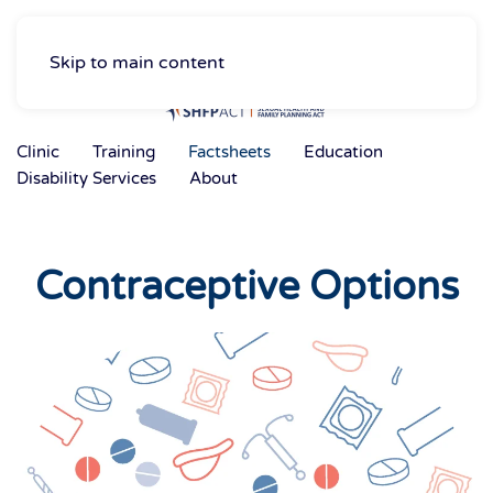
Skip to main content
Clinic
Training
Factsheets
Education
Disability Services
About
Contraceptive Options