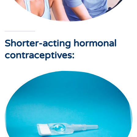
Shorter-acting hormonal
contraceptives: