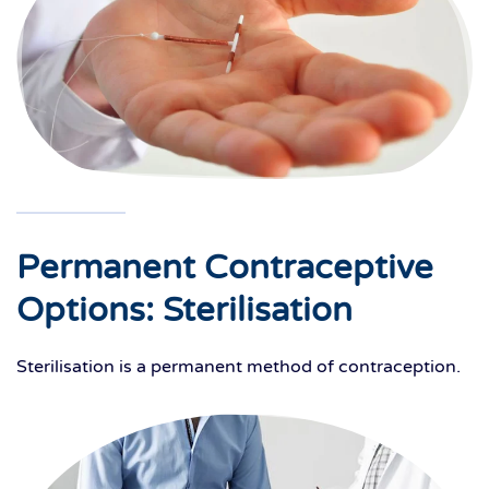
Permanent Contraceptive
Options: Sterilisation
Sterilisation is a permanent method of contraception.