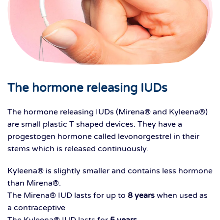
The hormone releasing IUDs
The hormone releasing IUDs (Mirena® and Kyleena®)
are small plastic T shaped devices. They have a
progestogen hormone called levonorgestrel in their
stems which is released continuously.
Kyleena® is slightly smaller and contains less hormone
than Mirena®.
The Mirena® IUD lasts for up to
8 years
when used as
a contraceptive
The Kyleena® IUD lasts for
5 years
.