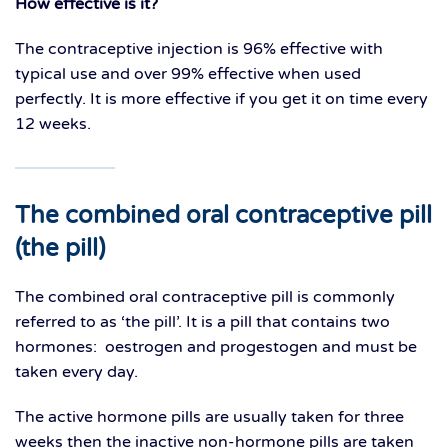
How effective is it?
The contraceptive injection is 96% effective with
typical use and over 99% effective when used
perfectly. It is more effective if you get it on time every
12 weeks.
The combined oral
contraceptive pill
(the pill)
The combined oral contraceptive pill is commonly
referred to as ‘the pill’. It is a pill that contains two
hormones: oestrogen and progestogen and must be
taken every day.
The active hormone pills are usually taken for three
weeks then the inactive non-hormone pills are taken