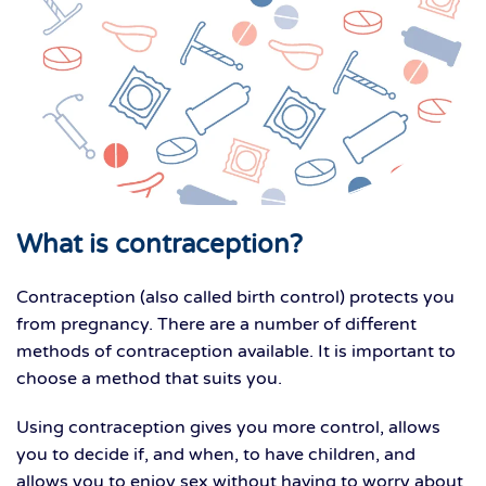
What is contraception?
Contraception (also called birth control) protects you
from pregnancy. There are a number of different
methods of contraception available. It is important to
choose a method that suits you.
Using contraception gives you more control, allows
you to decide if, and when, to have children, and
allows you to enjoy sex without having to worry about