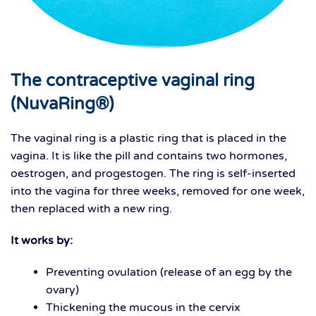
The contraceptive vaginal ring
(NuvaRing®)
The vaginal ring is a plastic ring that is placed in the
vagina. It is like the pill and contains two hormones,
oestrogen, and progestogen. The ring is self-inserted
into the vagina for three weeks, removed for one week,
then replaced with a new ring.
It works by:
Preventing ovulation (release of an egg by the
ovary)
Thickening the mucous in the cervix