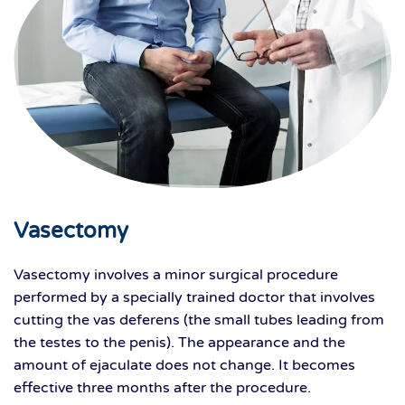
Vasectomy
Vasectomy involves a minor surgical procedure
performed by a specially trained doctor that involves
cutting the vas deferens (the small tubes leading from
the testes to the penis). The appearance and the
amount of ejaculate does not change. It becomes
effective three months after the procedure.