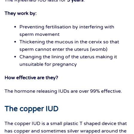
They work by:
Preventing fertilisation by interfering with
sperm movement
Thickening the mucous in the cervix so that
sperm cannot enter the uterus (womb)
Changing the lining of the uterus making it
unsuitable for pregnancy
How effective are they?
The hormone releasing IUDs are over 99% effective.
The copper IUD
The copper IUD is a small plastic T shaped device that
has copper and sometimes silver wrapped around the