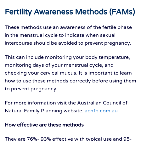
Fertility Awareness Methods (FAMs)
These methods use an awareness of the fertile phase
in the menstrual cycle to indicate when sexual
intercourse should be avoided to prevent pregnancy.
This can include monitoring your body temperature,
monitoring days of your menstrual cycle, and
checking your cervical mucus. It is important to learn
how to use these methods correctly before using them
to prevent pregnancy.
For more information visit the Australian Council of
Natural Family Planning website:
acnfp.com.au
How effective are these methods
They are 76%- 93% effective with typical use and 95-