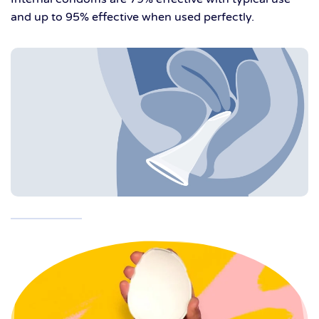
and up to 95% effective when used perfectly.