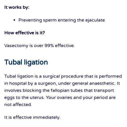
It works by:
Preventing sperm entering the ejaculate
How effective is it?
Vasectomy is over 99% effective.
Tubal ligation
Tubal ligation is a surgical procedure that is performed
in hospital by a surgeon, under general anaesthetic. It
involves blocking the fallopian tubes that transport
eggs to the uterus. Your ovaries and your period are
not affected.
It is effective immediately.