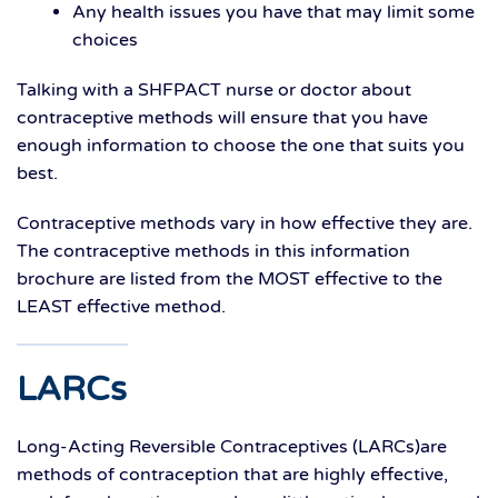
Any health issues you have that may limit some
choices
Talking with a SHFPACT nurse or doctor about
contraceptive methods will ensure that you have
enough information to choose the one that suits you
best.
Contraceptive methods vary in how effective they are.
The contraceptive methods in this information
brochure are listed from the MOST effective to the
LEAST effective method.
LARCs
Long-Acting Reversible Contraceptives (LARCs)are
methods of contraception that are highly effective,