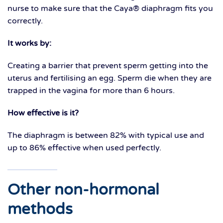
nurse to make sure that the Caya® diaphragm fits you
correctly.
It works by:
Creating a barrier that prevent sperm getting into the
uterus and fertilising an egg. Sperm die when they are
trapped in the vagina for more than 6 hours.
How effective is it?
The diaphragm is between 82% with typical use and
up to 86% effective when used perfectly.
Other non-hormonal
methods