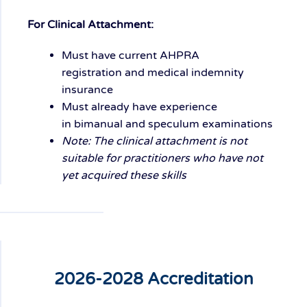
For Clinical Attachment:
Must have current
AHPRA
registration
and
medical indemnity
insurance
Must already have experience
in
bimanual and speculum examinations
Note: The clinical attachment is not
suitable for practitioners who have not
yet acquired these skills
2026-2028 Accreditation