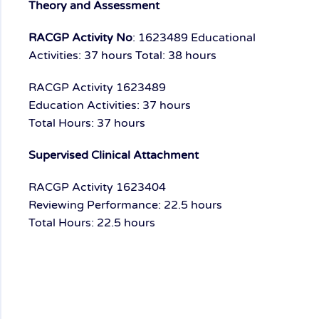
Theory and Assessment
RACGP Activity No
: 1623489
Educational
Activities: 37 hours
Total: 38 hours
RACGP Activity 1623489
Education Activities: 37 hours
Total Hours: 37 hours
Supervised Clinical Attachment
RACGP Activity 1623404
Reviewing Performance: 22.5 hours
Total Hours: 22.5 hours