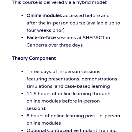
This course is delivered via a hybrid model:
Online modules
accessed before and
after the in-person course (available up to
four weeks prior)
Face-to-face
sessions at SHFPACT in
Canberra
over three days
Theory Component
Three days
of in-person sessions
featuring presentations, demonstrations,
simulations, and case-based learning
11.5 hours of
online
learning
through
online modules before in-person
session
s
8 hours of
online
learning
post-
in-
person
online
modules
Optional Contraceptive Implant Training