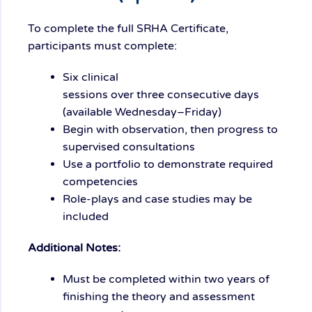
To complete the full SRHA Certificate,
participants must complete:
S
ix
clinical
sessions
over
three
consecutive days
(
available
Wednesday
–Friday)
Begin with observation, then progress to
supervised consultations
Use a portfolio to demonstrate required
competencies
Role-plays and case studies may be
included
Additional Notes:
Must be completed
within two years
of
finishing the theory and assessment