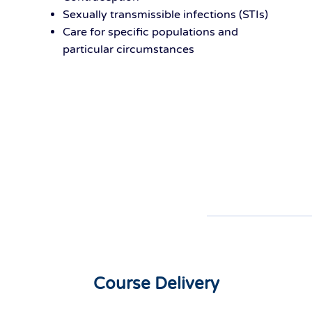
Sexually transmissible infections (STIs)
Care for specific populations and
particular circumstances
Course Delivery