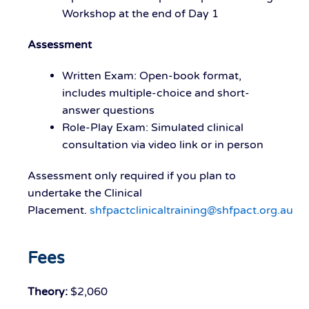
Workshop at the end of Day 1
Assessment
Written Exam
: Open-book format,
includes multiple-choice and short-
answer questions
Role-Play Exam
: Simulated clinical
consultation via video link or in person
Assessment only required if you plan to
undertake the Clinical
Placement.
shfpactclinicaltraining@shfpact.org.au
Fees
Theory:
$2,060