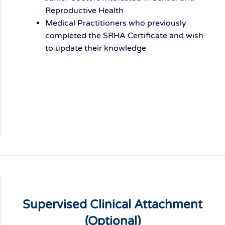
Reproductive Health
Medical Practitioners who previously
completed the SRHA Certificate and wish
to update their knowledge
Supervised Clinical Attachment
(Optional)