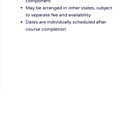
component
May be arranged
in other states,
subject
to separate fee and availability
Dates are
individually scheduled
after
course completion