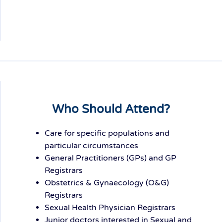
Who Should Attend?
Care for specific populations and
particular circumstances
General Practitioners (GPs) and GP
Registrars
Obstetrics & Gynaecology (O&G)
Registrars
Sexual Health Physician Registrars
Junior doctors interested in Sexual and