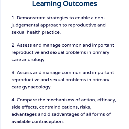
Learning Outcomes
1. Demonstrate strategies to enable a non-
judgemental approach to reproductive and
sexual health practice.
2. Assess and manage common and important
reproductive and sexual problems in primary
care andrology.
3. Assess and manage common and important
reproductive and sexual problems in primary
care gynaecology.
4. Compare the mechanisms of action, efficacy,
side effects, contraindications, risks,
advantages and disadvantages of all forms of
available contraception.