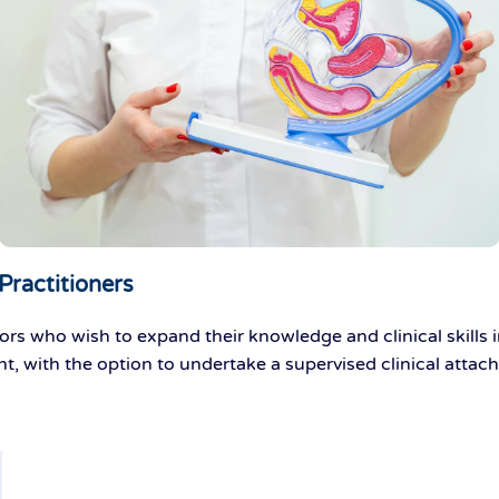
Practitioners
ors who wish to expand their knowledge and clinical skills 
nt
, with the
option
to undertake a supervised clinical attac