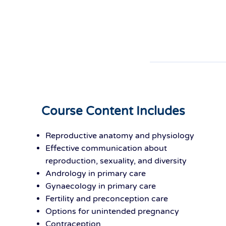
Course Content Includes
Reproductive anatomy and physiology
Effective communication about
reproduction, sexuality, and diversity
Andrology in primary care
Gynaecology in primary care
Fertility and preconception care
Options for unintended pregnancy
Contraception