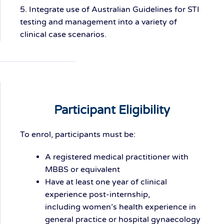
5. Integrate use of Australian Guidelines for STI
testing and management into a variety of
clinical case scenarios.
Participant Eligibility
To enrol, participants must be:
A
r
egistered medical practitioner
with
MBBS or equivalent
Have at least
one year of clinical
experience
post-internship,
including
women’s health experience
in
general practice or hospital gynaecology