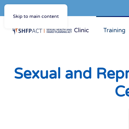
Skip to main content
Clinic
Training
Sexual and Repr
Ce