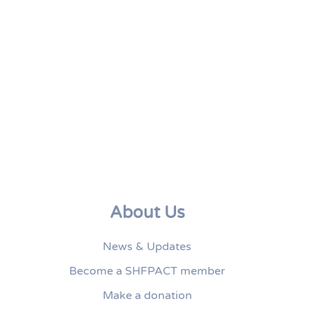
About Us
News & Updates
Become a SHFPACT member
Make a donation