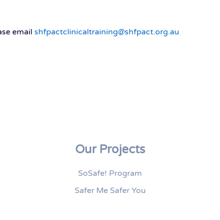
ease email
shfpactclinicaltraining@shfpact.org.au
Our Projects
SoSafe! Program
Safer Me Safer You