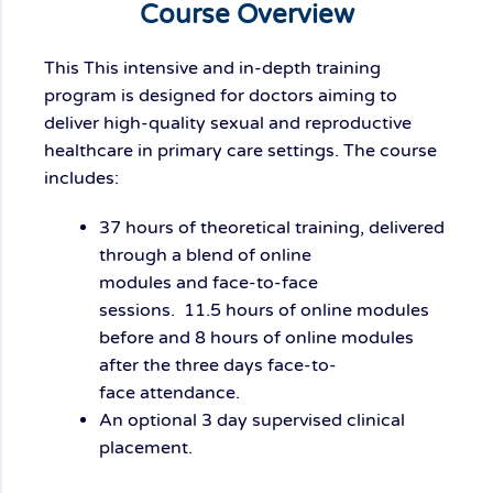
Course Overview
This
This intensive and in-depth training
program is designed for doctors aiming to
deliver high-quality sexual and reproductive
healthcare in primary care settings. The course
includes:
37 hours of
theoretical training
, delivered
through a blend of
online
modules
and
face-to-face
sessions
.
11.5
hours
of online modules
before and 8 hours of online modules
after the
three
days
face-to-
face
attendance
.
An optional 3 day supervised clinical
placement.