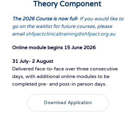
Theory Component
The 2026 Course is now full-
If you would like to
go on the waitlist for future courses, please
email
shfpactclinicaltraining@shfpact.org.au
Online module begins 15 June 2026
31 July- 2 August
Delivered
face-to-face
ove
r
three consecutive
days
, with
additional
online modules to be
completed pre- and post-
in person
days
.
Download Application