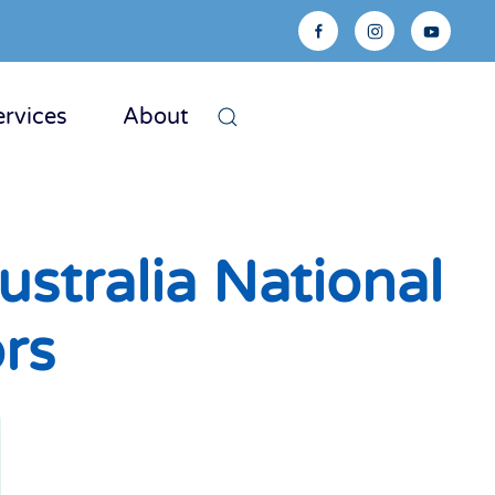
ervices
About
stralia National
ors