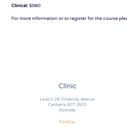
Clinical:
$980
For more information or to register for the course pl
Clinic
Level,1 28 University Avenue
Canberra ACT 2601
Australia
Find us