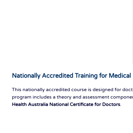
Nationally Accredited Training for Medical 
This nationally accredited course is designed for doct
program includes a theory and assessment
compone
Health Australia National Certificate for Doctors
.