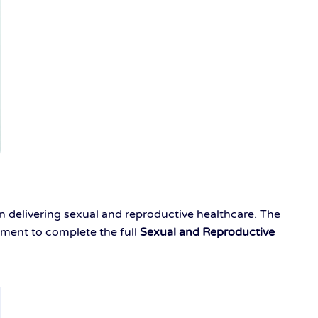
in delivering sexual and reproductive healthcare. The
hment to complete the full
Sexual and Reproductive