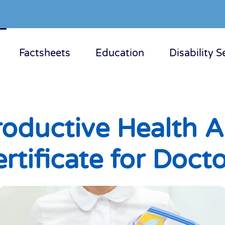
Factsheets
Education
Disability S
oductive Health Au
rtificate for Doct