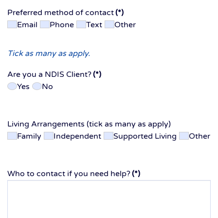
Preferred method of contact
(*)
Email
Phone
Text
Other
Tick as many as apply.
Are you a NDIS Client?
(*)
Yes
No
Living Arrangements (tick as many as apply)
Family
Independent
Supported Living
Other
Who to contact if you need help?
(*)