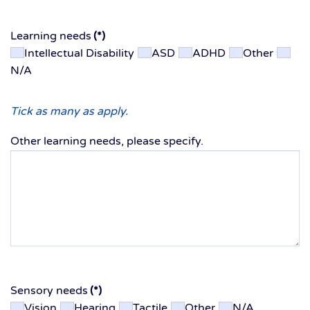
Learning needs
(*)
Intellectual Disability
ASD
ADHD
Other
N/A
Tick as many as apply.
Other learning needs, please specify.
Sensory needs
(*)
Vision
Hearing
Tactile
Other
N/A