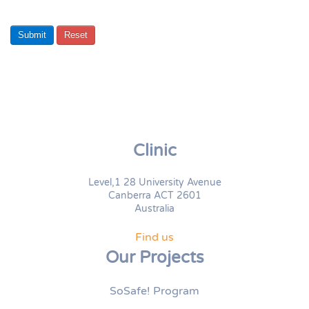
Submit
Reset
Clinic
Level,1 28 University Avenue
Canberra ACT 2601
Australia
Find us
Our Projects
SoSafe! Program