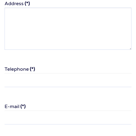
Address
(*)
Telephone
(*)
E-mail
(*)