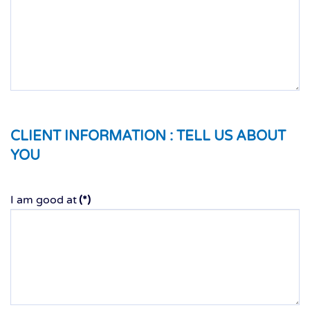
CLIENT INFORMATION :
TELL US ABOUT
YOU
I am good at
(*)