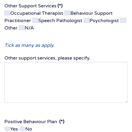
Other Support Services
(*)
Occupational Therapist
Behaviour Support
Practitioner
Speech Pathologist
Psychologist
Other
N/A
Tick as many as apply.
Other support services, please specify.
Positive Behaviour Plan
(*)
Yes
No