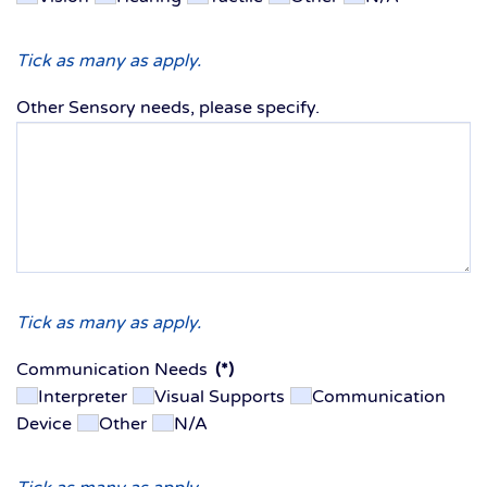
Tick as many as apply.
Other Sensory needs, please specify.
Tick as many as apply.
Communication Needs
(*)
Interpreter
Visual Supports
Communication
Device
Other
N/A