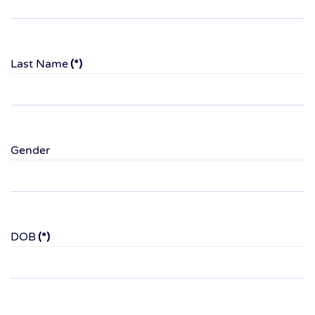
Last Name
(*)
Gender
DOB
(*)