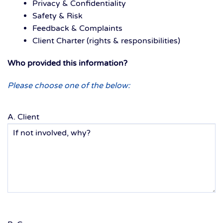
Privacy & Confidentiality
Safety & Risk
Feedback & Complaints
Client Charter (rights & responsibilities)
Who provided this information?
Please choose one of the below:
A. Client