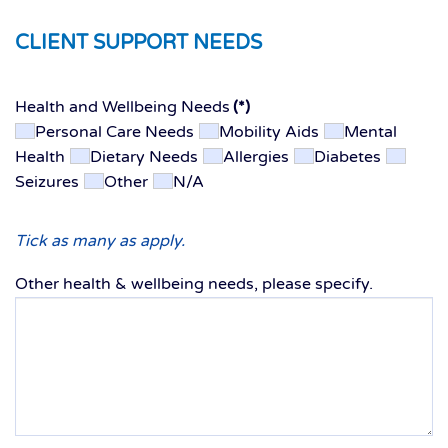
CLIENT SUPPORT NEEDS
Health and Wellbeing Needs
(*)
Personal Care Needs
Mobility Aids
Mental
Health
Dietary Needs
Allergies
Diabetes
Seizures
Other
N/A
Tick as many as apply.
Other health & wellbeing needs, please specify.