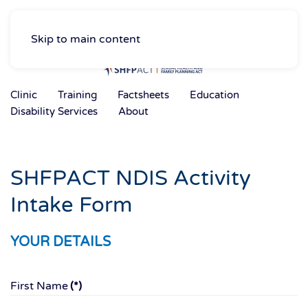
Skip to main content
Clinic
Training
Factsheets
Education
Disability Services
About
SHFPACT NDIS Activity
Intake Form
YOUR DETAILS
First Name
(*)