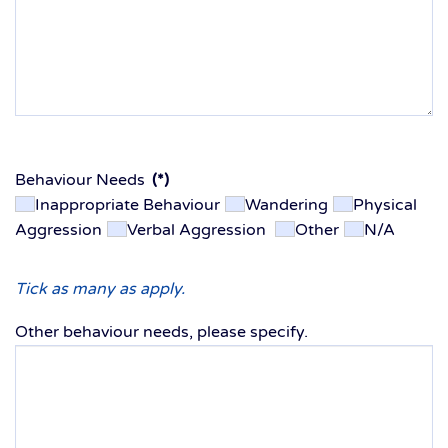
Behaviour Needs
(*)
Inappropriate Behaviour
Wandering
Physical
Aggression
Verbal Aggression
Other
N/A
Tick as many as apply.
Other behaviour needs, please specify.