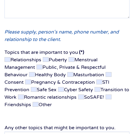
Please supply, person's name, phone number, and
relationship to the client.
Topics that are important to you
(*)
Relationships
Puberty
Menstrual
Management
Public, Private & Respectful
Behaviour
Healthy Body
Masturbation
Consent
Pregnancy & Contraception
STI
Prevention
Safe Sex
Cyber Safety
Transition to
Work
Romantic relationships
SoSAFE!
Friendships
Other
Any other topics that might be important to you.