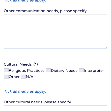
Tick as many as apply.
Other communication needs, please specify.
Cultural Needs
(*)
Religious Practices
Dietary Needs
Interpreter
Other
N/A
Tick as many as apply.
Other cultural needs, please specify.