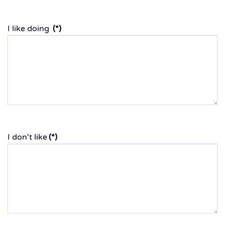
I like doing
(*)
I don't like
(*)