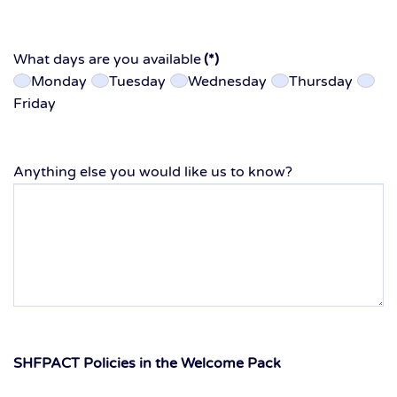
What days are you available
(*)
Monday
Tuesday
Wednesday
Thursday
Friday
Anything else you would like us to know?
SHFPACT Policies in the Welcome Pack