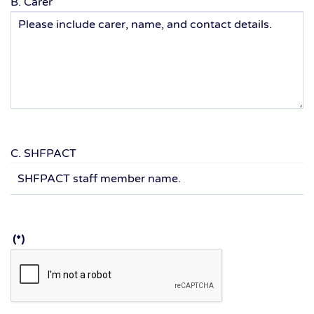
B. Carer
C. SHFPACT
(*)