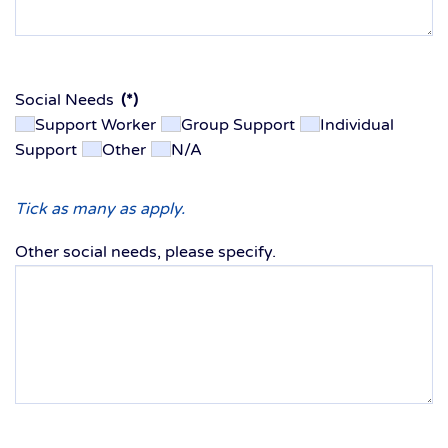
Social Needs
(*)
Support Worker
Group Support
Individual
Support
Other
N/A
Tick as many as apply.
Other social needs, please specify.