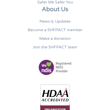
Safer Me Safer You
About Us
News & Updates
Become a SHFPACT member
Make a donation
Join the SHFPACT team