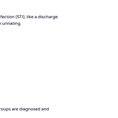
ection (STI), like a discharge
n urinating.
groups are diagnosed and