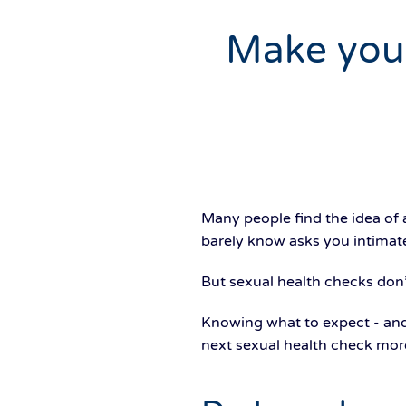
Make your 
Many people find the idea of 
barely know asks you intimate 
But sexual health checks don
Knowing what to expect - and
next sexual health check mor