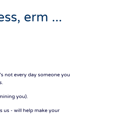
ss, erm ...
it’s not every day someone you
s.
mining you).
 us - will help make your