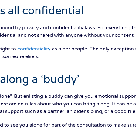
s all confidential
 bound by privacy and confidentiality laws. So, everything t
fidential and not shared with anyone without your consent.
right to
confidentiality
as older people. The only exception t
r someone else’s.
 along a ‘buddy’
alone”. But enlisting a buddy can give you emotional supp
here are no rules about who you can bring along. It can b
 support such as a partner, an older sibling, or a good frie
d to see you alone for part of the consultation to make sure