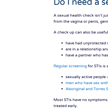
Do I need a s
A sexual health check isn’t ju
from the vagina or penis, geni
A check up can also be useful
have had unprotected s
are in a relationship 
have a partner who has
Regular screening
for STIs is
sexually active people
men who have sex wit
Aboriginal and Torres S
Most STIs have no symptoms, 
treated early.