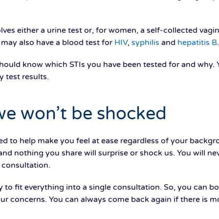
lves either a urine test or, for women, a self-collected vagi
 may also have a blood test for
HIV
,
syphilis
and
hepatitis B
.
should know which STIs you have been tested for and why. Y
 test results.
we won’t be shocked
ned to help make you feel at ease regardless of your backgr
s and nothing you share will surprise or shock us. You will n
e consultation.
y to fit everything into a single consultation. So, you can b
our concerns. You can always come back again if there is m