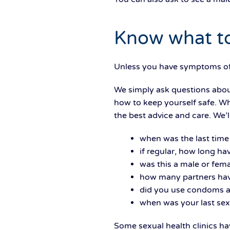
Know what to
Unless you have symptoms of a
We simply ask questions about
how to keep yourself safe. Wh
the best advice and care. We’l
when was the last time 
if regular, how long ha
was this a male or fema
how many partners hav
did you use condoms a
when was your last sex
Some sexual health clinics h