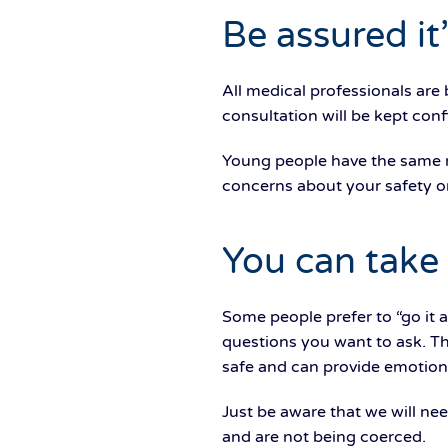
Be assured it’
All medical professionals are
consultation will be kept con
Young people have the same 
concerns about your safety o
You can take
Some people prefer to “go it 
questions you want to ask. T
safe and can provide emotional
Just be aware that we will nee
and are not being coerced.