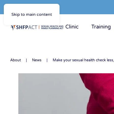
Skip to main content
Clinic
Training
About
News
Make your sexual health check less