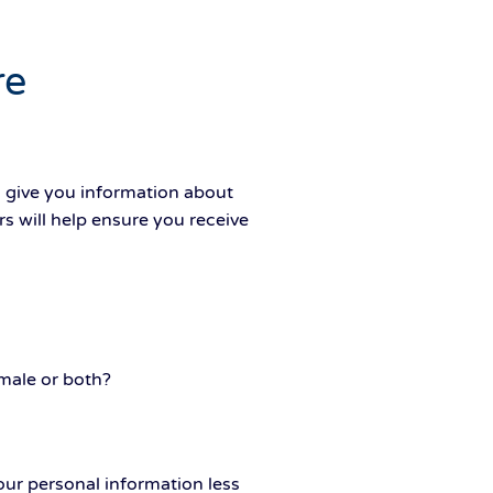
re
d give you information about
s will help ensure you receive
male or both?
ur personal information less