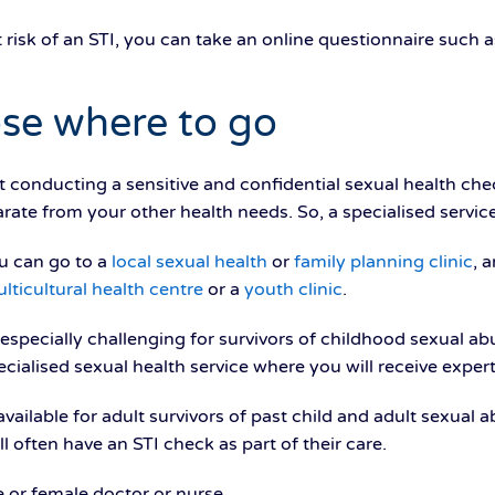
t risk of an STI, you can take an online questionnaire such 
se where to go
t conducting a sensitive and confidential sexual health che
parate from your other health needs. So, a specialised service
u can go to a
local sexual health
or
family planning clinic
, 
lticultural health centre
or a
youth clinic
.
specially challenging for survivors of childhood sexual abus
cialised sexual health service where you will receive expert
available for adult survivors of past child and adult sexua
ll often have an STI check as part of their care.
e or female doctor or nurse.