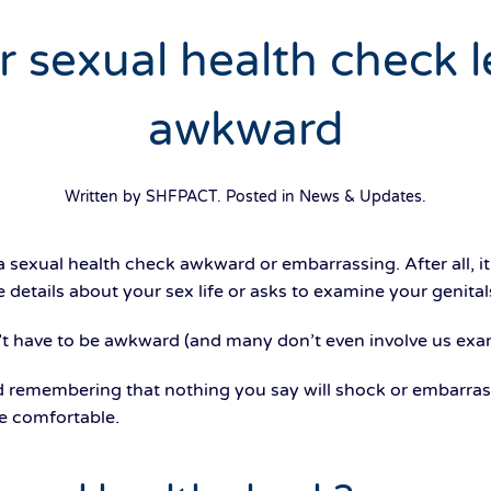
sexual health check le
awkward
Written by SHFPACT. Posted in
News & Updates
.
a sexual health check awkward or embarrassing. After all, 
details about your sex life or asks to examine your genital
’t have to be awkward (and many don’t even involve us exa
 remembering that nothing you say will shock or embarrass
e comfortable.