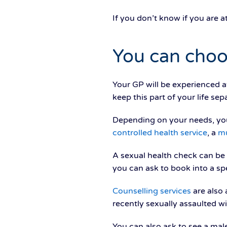
If you don’t know if you are a
You can choo
Your GP will be experienced a
keep this part of your life se
Depending on your needs, yo
controlled health service
, a
mu
A sexual health check can be e
you can ask to book into a spe
Counselling services
are also 
recently sexually assaulted wi
You can also ask to see a mal