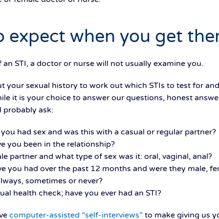
 expect when you get the
n STI, a doctor or nurse will not usually examine you.
 your sexual history to work out which STIs to test for an
ile it is your choice to answer our questions, honest answer
l probably ask:
you had sex and was this with a casual or regular partner?
ve you been in the relationship?
le partner and what type of sex was it: oral, vaginal, anal?
e you had over the past 12 months and were they male, fe
lways, sometimes or never?
ual health check; have you ever had an STI?
ave
computer-assisted “self-interviews”
to make giving us yo