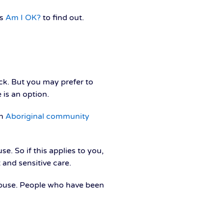
as
Am I OK?
to find out.
ck. But you may prefer to
 is an option.
an
Aboriginal community
e. So if this applies to you,
 and sensitive care.
l abuse. People who have been