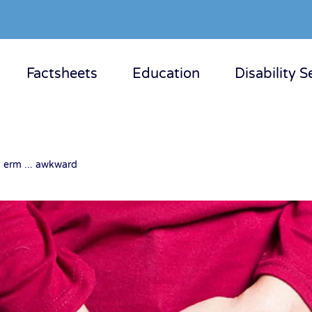
Factsheets
Education
Disability S
, erm ... awkward