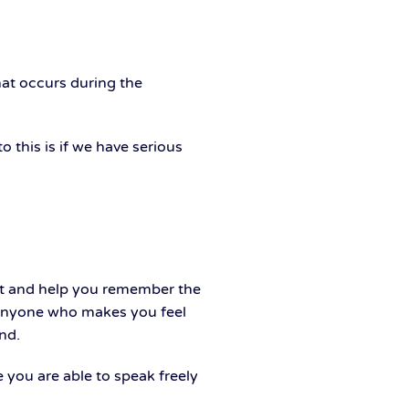
hat occurs during the
o this is if we have serious
ort and help you remember the
e anyone who makes you feel
nd.
 you are able to speak freely