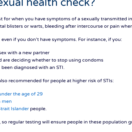
exual health check?
st for when you have symptoms of a sexually transmitted inf
tal blisters or warts, bleeding after intercourse or pain whe
 even if you don’t have symptoms. For instance, if you:
ex with a new partner
and are deciding whether to stop using condoms
 been diagnosed with an STI.
 also recommended for people at higher risk of STIs:
under the age of 29
h men
trait Islander
people.
so regular testing will ensure people in these population 