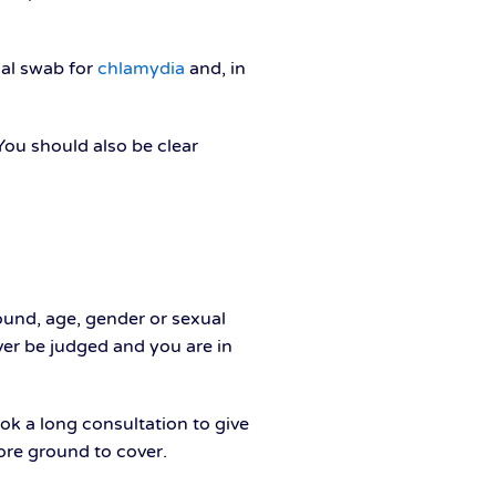
nal swab for
chlamydia
and, in
ou should also be clear
ound, age, gender or sexual
ever be judged and you are in
ook a long consultation to give
ore ground to cover.