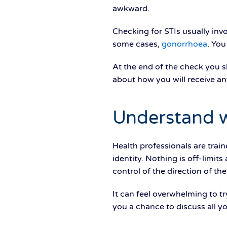
awkward.
Checking for STIs usually invo
some cases,
gonorrhoea
. You
At the end of the check you 
about how you will receive any
Understand 
Health professionals are trai
identity. Nothing is off-limit
control of the direction of th
It can feel overwhelming to tr
you a chance to discuss all y