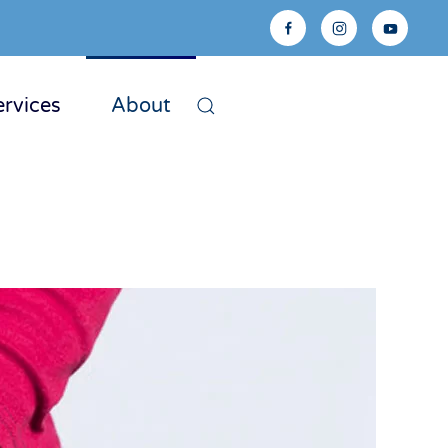
ervices
About