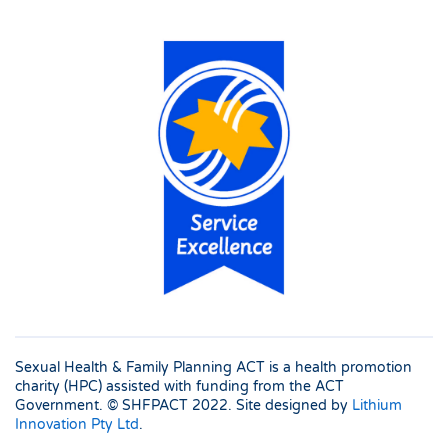
Sexual Health & Family Planning ACT is a health promotion
charity (HPC) assisted with funding from the ACT
Government. © SHFPACT
2022. Site designed by
Lithium
Innovation Pty Ltd
.