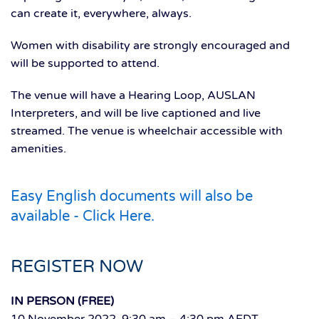
can create it, everywhere, always.
Women with disability are strongly encouraged and
will be supported to attend.
The venue will have a Hearing Loop, AUSLAN
Interpreters, and will be live captioned and live
streamed. The venue is wheelchair accessible with
amenities.
Easy English documents will also be
available - Click Here.
REGISTER NOW
IN PERSON (FREE)