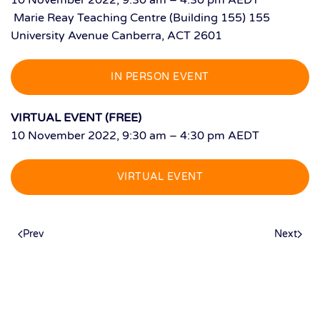
10 November 2022, 9:30 am – 4:30 pm AEDT
Marie Reay Teaching Centre (Building 155) 155
University Avenue Canberra, ACT 2601
IN PERSON EVENT
VIRTUAL EVENT (FREE)
10 November 2022, 9:30 am – 4:30 pm AEDT
VIRTUAL EVENT
Prev
Next