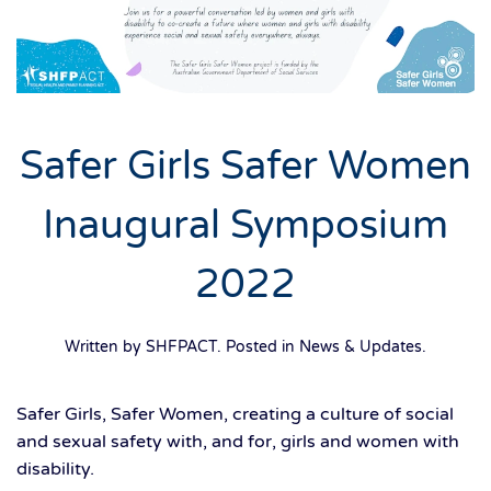
Safer Girls Safer Women
Inaugural Symposium
2022
Written by SHFPACT. Posted in
News & Updates
.
Safer Girls, Safer Women, creating a culture of social
and sexual safety with, and for, girls and women with
disability.