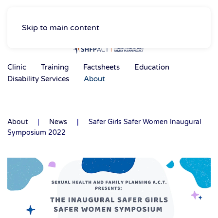
Skip to main content
Clinic
Training
Factsheets
Education
Disability Services
About
About
News
Safer Girls Safer Women Inaugural
Symposium 2022