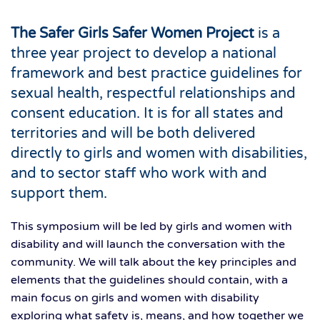
The Safer Girls Safer Women Project
is a
three year project to develop a national
framework and best practice guidelines for
sexual health, respectful relationships and
consent education. It is for all states and
territories and will be both delivered
directly to girls and women with disabilities,
and to sector staff who work with and
support them.
This symposium will be led by girls and women with
disability and will launch the conversation with the
community. We will talk about the key principles and
elements that the guidelines should contain, with a
main focus on girls and women with disability
exploring what safety is, means, and how together we