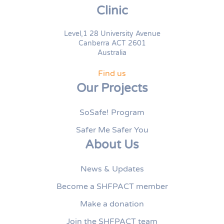
Clinic
Level,1 28 University Avenue
Canberra ACT 2601
Australia
Find us
Our Projects
SoSafe! Program
Safer Me Safer You
About Us
News & Updates
Become a SHFPACT member
Make a donation
Join the SHFPACT team