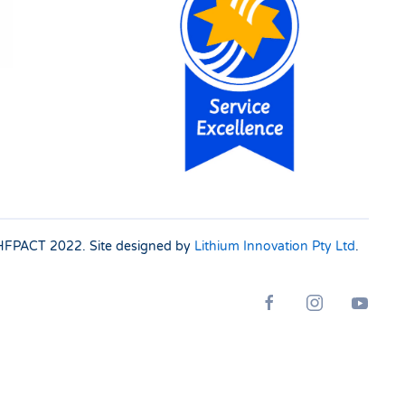
 SHFPACT
2022. Site designed by
Lithium Innovation Pty Ltd
.