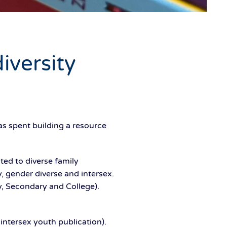
iversity
s spent building a resource
ted to diverse family
, gender diverse and intersex.
ry, Secondary and College).
intersex youth publication).