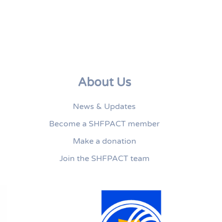
About Us
News & Updates
Become a SHFPACT member
Make a donation
Join the SHFPACT team