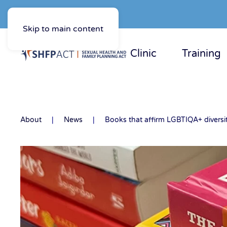
Skip to main content
Clinic
Training
About
News
Books that affirm LGBTIQA+ diversi