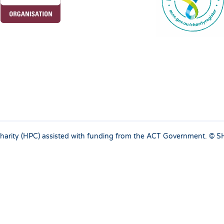
 charity (HPC) assisted with funding from the ACT Government. ©