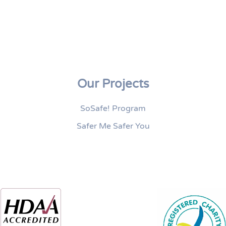
Our Projects
SoSafe! Program
Safer Me Safer You