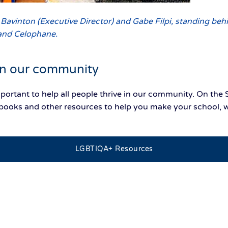
vinton (Executive Director) and Gabe Filpi, standing beh
and Celophane.
 in our community
mportant to help all people thrive in our community. On 
n, books and other resources to help you make your school
.
LGBTIQA+ Resources