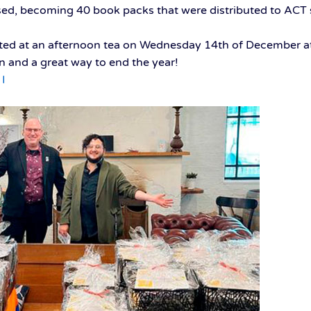
ed, becoming 40 book packs that were distributed to ACT 
ted at an afternoon tea on Wednesday 14th of December at
on and a great way to end the year!
I