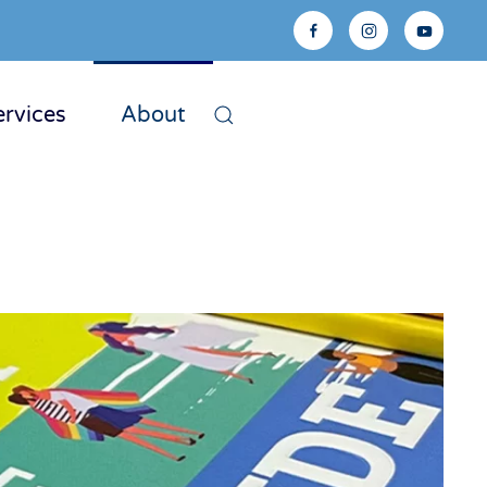
ervices
About