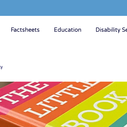
Factsheets
Education
Disability S
ty