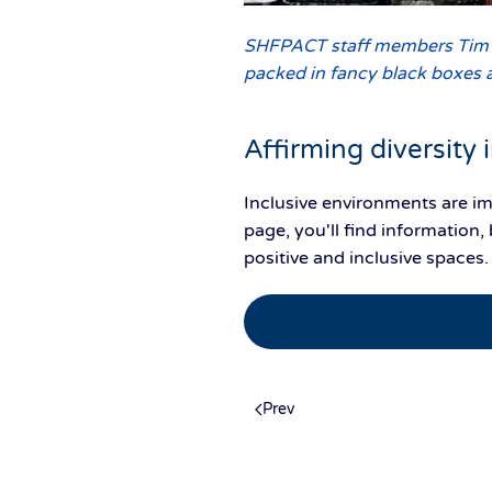
SHFPACT staff members Tim Ba
packed in fancy black boxes 
Affirming diversity
Inclusive environments are i
page, you'll find informatio
positive and inclusive spaces
Prev