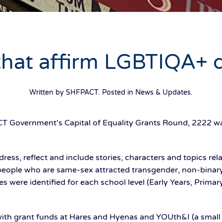
hat affirm LGBTIQA+ d
Written by SHFPACT. Posted in
News & Updates
.
CT Government's Capital of Equality Grants Round, 2222 wa
ress, reflect and include stories, characters and topics rela
 people who are same-sex attracted transgender, non-binary
les were identified for each school level (Early Years, Prima
ith grant funds at Hares and Hyenas and YOUth&I (a small 