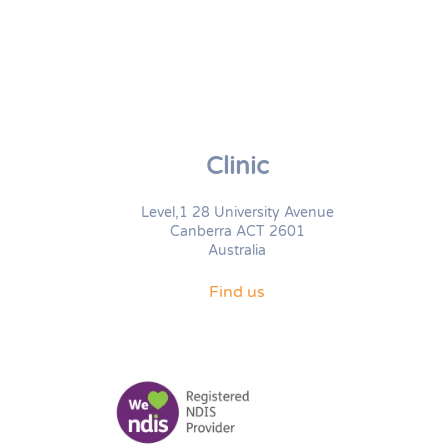
Clinic
Level,1 28 University Avenue
Canberra ACT 2601
Australia
Find us