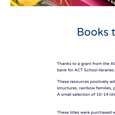
Books t
Thanks to a grant from the A
bank for ACT School libraries.
These resources positively add
structures, rainbow families,
A small selection of 10-14 tit
These titles were purchased w