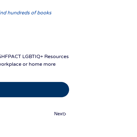
ind hundreds of books
the SHFPACT LGBTIQ+ Resources
, workplace or home more
Next