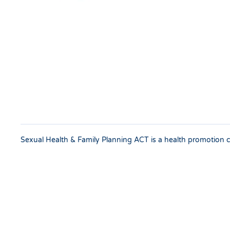
Sexual Health & Family Planning ACT is a health promotion