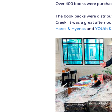
Over 400 books were purchas
The book packs were distribu
Creek. It was a great afterno
Hares & Hyenas
and
YOUth & 