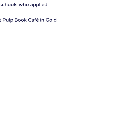
schools who applied.
 Pulp Book Café in Gold