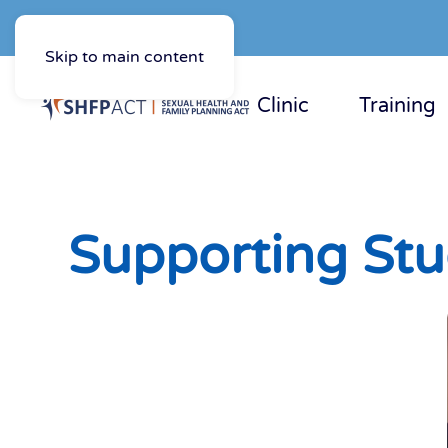
Skip to main content
Clinic
Training
Supporting Stu