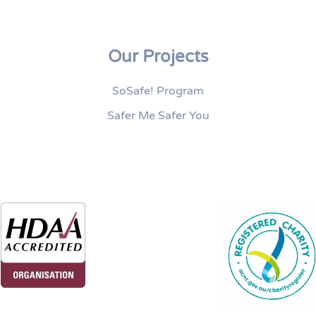
Our Projects
SoSafe! Program
Safer Me Safer You