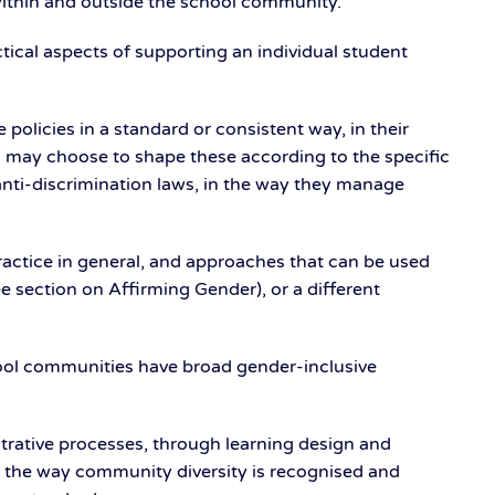
 within and outside the school community.
tical aspects of supporting an individual student
licies in a standard or consistent way, in their
 may choose to shape these according to the specific
anti-discrimination laws, in the way they manage
ractice in general, and approaches that can be used
e section on Affirming Gender), or a different
ool communities have broad gender-inclusive
strative processes, through learning design and
and the way community diversity is recognised and