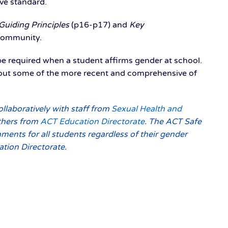
ive standard.
Guiding Principles
(p16-p17) and
Key
 community.
e required when a student affirms gender at school.
 about some of the more recent and comprehensive of
llaboratively with staff from
Sexual Health and
others from
ACT Education Directorate
. The ACT Safe
nments for all students regardless of their gender
ation Directorate.