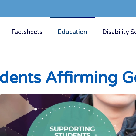
Factsheets
Education
Disability S
dents Affirming G