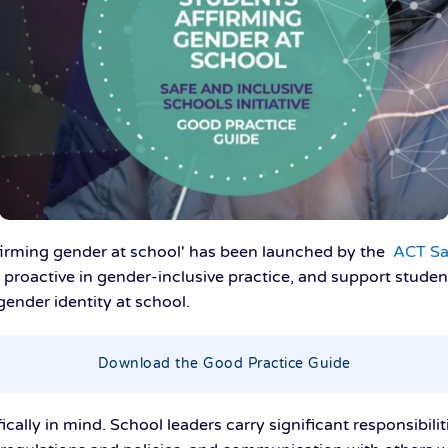
firming gender at school' has been launched by the
ACT Saf
 proactive in gender-inclusive practice, and support stude
gender identity at school.
Download the Good Practice Guide
ally in mind. School leaders carry significant responsibilit