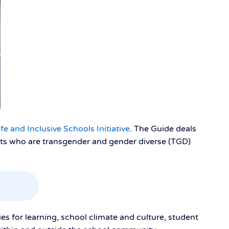
e and Inclusive Schools Initiative
. The Guide deals
nts who are transgender and gender diverse (TGD)
ies for learning, school climate and culture, student