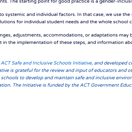
nts. The starting point for good practice is a gender-inclus
to systemic and individual factors. In that case, we use the
solutions for individual student needs and the whole school
anges, adjustments, accommodations, or adaptations may b
sist in the implementation of these steps, and information
ACT Safe and Inclusive Schools Initiative,
and developed co
iative is grateful for the review and input of educators and 
o schools to develop and maintain safe and inclusive enviro
tation. The Initiative is funded by the ACT Government Educ