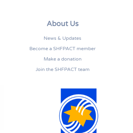
About Us
News & Updates
Become a SHFPACT member
Make a donation
Join the SHFPACT team