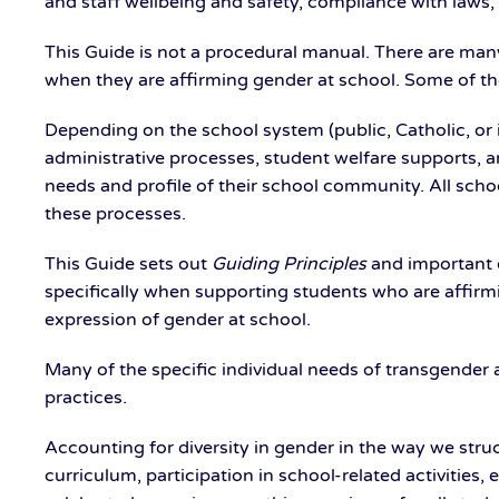
and staff wellbeing and safety, compliance with laws
This Guide is not a procedural manual. There are many
when they are affirming gender at school. Some of the
Depending on the school system (public, Catholic, or
administrative processes, student welfare supports, 
needs and profile of their school community. All scho
these processes.
This Guide sets out
Guiding
Principles
and important o
specifically when supporting students who are affirmi
expression of gender at school.
Many of the specific individual needs of transgend
practices.
Accounting for diversity in gender in the way we stru
curriculum, participation in school-related activities