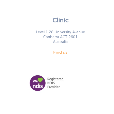
Clinic
Level,1 28 University Avenue
Canberra ACT 2601
Australia
Find us