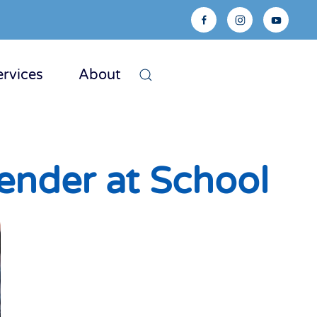
ervices
About
ender at School