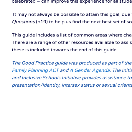
celebrated – can improve this experience for all stude
It may not always be possible to attain this goal, due 
Questions
(p19) to help us find the next best set of 
This guide includes a list of common areas where ch
There are a range of other resources available to as
these is included towards the end of this guide.
The Good Practice guide was produced as part of the
Family Planning ACT
and
A Gender Agenda
. The Init
and Inclusive Schools Initiative provides assistance t
presentation/identity, intersex status or sexual orien