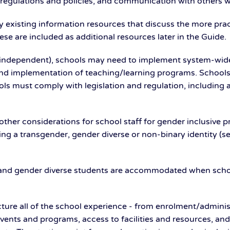
, regulations and policies, and communication with others
 existing information resources that discuss the more prac
se are included as additional resources later in the Guide.
 independent), schools may need to implement system-wide po
and implementation of teaching/learning programs. Schools
ols must comply with legislation and regulation, including 
ther considerations for school staff for gender inclusive p
ng a transgender, gender diverse or non-binary identity (se
er and gender diverse students are accommodated when sch
cture all of the school experience - from enrolment/admini
, events and programs, access to facilities and resources, 