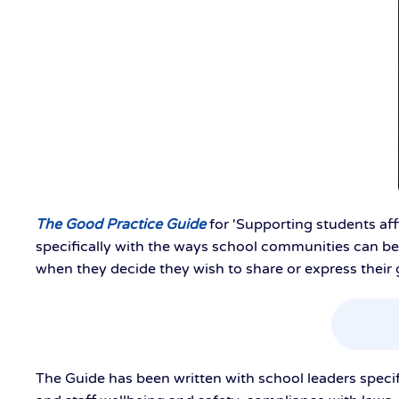
The Good Practice Guide
for 'Supporting students af
specifically with the ways school communities can be
when they decide they wish to share or express their 
The Guide has been written with school leaders specific