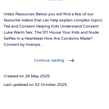
Video Resources Below you will find a few of our
favourite videos that can help explain complex topics.
Tea and Consent Helping Kids Understand Consent
Luke Warm Sex: The STI House Your Kids and Nude
Selfies In a Heartbeat How Are Condoms Made?
Consent by Imanpa...
Continue reading
Created on
26 May 2025
.
Last updated on
02 October 2025
.