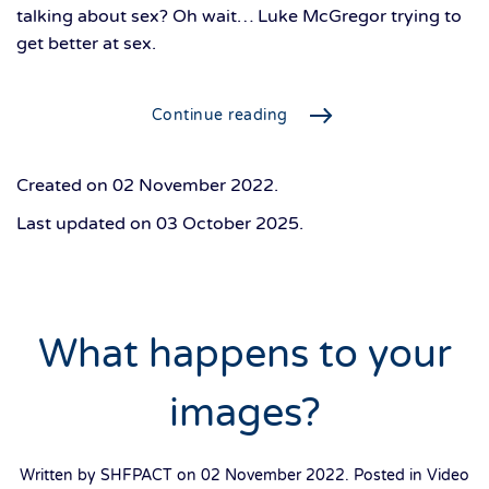
talking about sex? Oh wait… Luke McGregor trying to
get better at sex.
Continue reading
Created on
02 November 2022
.
Last updated on
03 October 2025
.
What happens to your
images?
Written by SHFPACT on
02 November 2022
. Posted in
Video