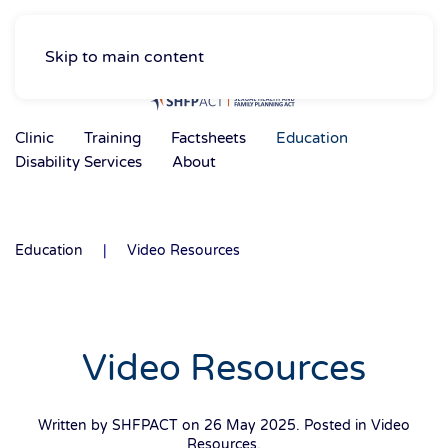
Skip to main content
Clinic
Training
Factsheets
Education
Disability Services
About
Education
Video Resources
Video Resources
Written by SHFPACT on
26 May 2025
. Posted in
Video
Resources
.