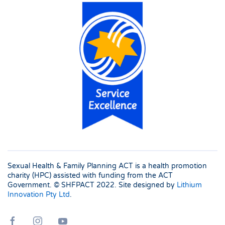
Sexual Health & Family Planning ACT is a health promotion
charity (HPC) assisted with funding from the ACT
Government. © SHFPACT
2022. Site designed by
Lithium
Innovation Pty Ltd
.