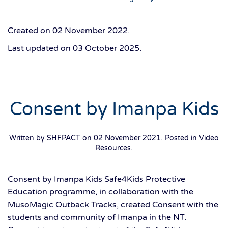
Created on
02 November 2022
.
Last updated on
03 October 2025
.
Consent by Imanpa Kids
Written by SHFPACT on
02 November 2021
. Posted in
Video
Resources
.
Consent by Imanpa Kids Safe4Kids Protective
Education programme, in collaboration with the
MusoMagic Outback Tracks, created Consent with the
students and community of Imanpa in the NT.