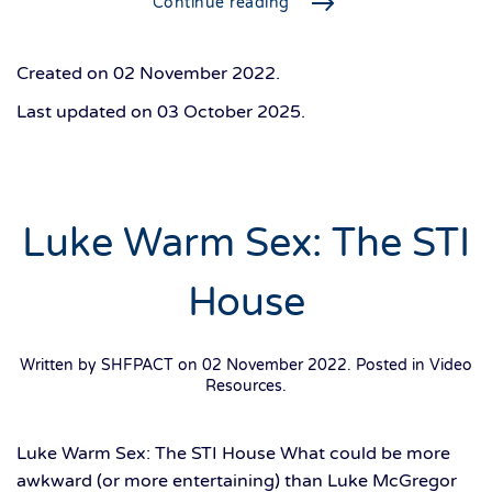
Continue reading
Created on
02 November 2022
.
Last updated on
03 October 2025
.
Luke Warm Sex: The STI
House
Written by SHFPACT on
02 November 2022
. Posted in
Video
Resources
.
Luke Warm Sex: The STI House What could be more
awkward (or more entertaining) than Luke McGregor