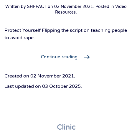
Written by SHFPACT on
02 November 2021
. Posted in
Video
Resources
.
Protect Yourself Flipping the script on teaching people
to avoid rape.
Continue reading
Created on
02 November 2021
.
Last updated on
03 October 2025
.
Clinic