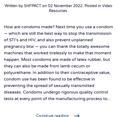
Written by SHFPACT on
02 November 2022
. Posted in
Video
Resources
.
How are condoms made? Next time you use a condom
— which are still the best way to stop the transmission
of STI's and HIV, and also prevent unplanned
pregnancy btw — you can thank the totally awesome
machines that worked tirelessly to make that moment
happen. Most condoms are made of latex rubber, but
they can also be made from lamb cecum or
polyurethane. In addition to their contraceptive value,
condom use has been found to be effective in
preventing the spread of sexually transmitted
diseases. Condoms undergo rigorous quality control
tests at every point of the manufacturing process to...
Continue reading