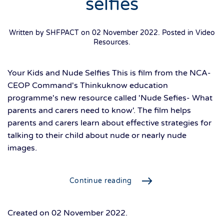
selfies
Written by SHFPACT on
02 November 2022
. Posted in
Video
Resources
.
Your Kids and Nude Selfies This is film from the NCA-
CEOP Command's Thinkuknow education
programme's new resource called 'Nude Sefies- What
parents and carers need to know'. The film helps
parents and carers learn about effective strategies for
talking to their child about nude or nearly nude
images.
Continue reading
Created on
02 November 2022
.