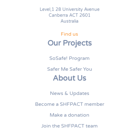
Level,1 28 University Avenue
Canberra ACT 2601
Australia
Find us
Our Projects
SoSafe! Program
Safer Me Safer You
About Us
News & Updates
Become a SHFPACT member
Make a donation
Join the SHFPACT team