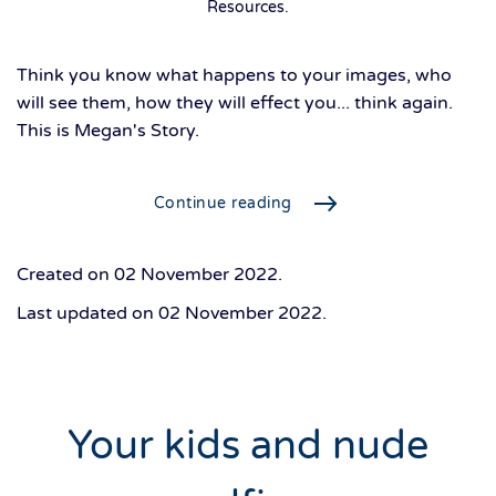
Resources
.
Think you know what happens to your images, who
will see them, how they will effect you... think again.
This is Megan's Story.
Continue reading
Created on
02 November 2022
.
Last updated on
02 November 2022
.
Your kids and nude