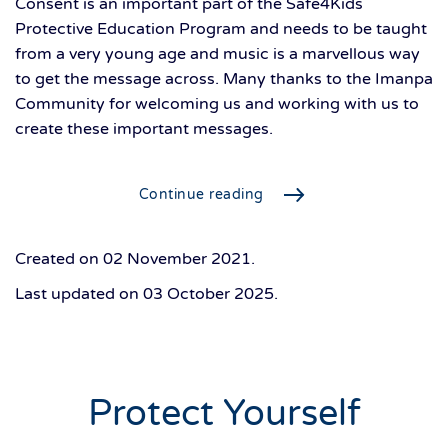
Consent is an important part of the Safe4Kids
Protective Education Program and needs to be taught
from a very young age and music is a marvellous way
to get the message across. Many thanks to the Imanpa
Community for welcoming us and working with us to
create these important messages.
Continue reading
Created on
02 November 2021
.
Last updated on
03 October 2025
.
Protect Yourself