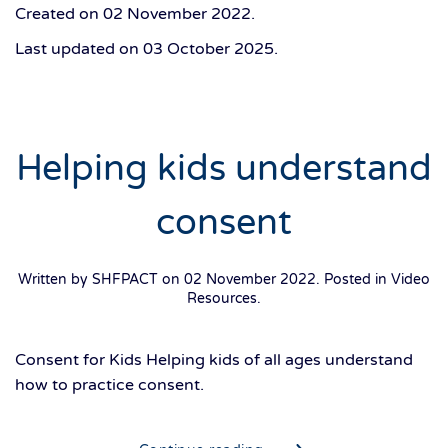
Created on
02 November 2022
.
Last updated on
03 October 2025
.
Helping kids understand
consent
Written by SHFPACT on
02 November 2022
. Posted in
Video
Resources
.
Consent for Kids Helping kids of all ages understand
how to practice consent.