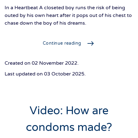
In a Heartbeat A closeted boy runs the risk of being
outed by his own heart after it pops out of his chest to
chase down the boy of his dreams.
Continue reading
Created on
02 November 2022
.
Last updated on
03 October 2025
.
Video: How are
condoms made?