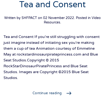
Tea and Consent
Written by SHFPACT on
02 November 2022
. Posted in
Video
Resources
.
Tea and Consent If you’re still struggling with consent
just imagine instead of initiating sex you’re making
them a cup of tea Animation courtesy of Emmeline
May at rockstardinosaurpirateprincess.com and Blue
Seat Studios.Copyright © 2015
RockStarDinosaurPiratePrincess and Blue Seat
Studios. Images are Copyright ©2015 Blue Seat
Studios.
Continue reading