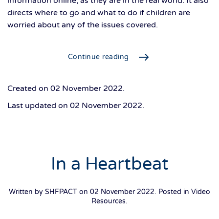
information online, as they are in the real world. It also
directs where to go and what to do if children are
worried about any of the issues covered.
Continue reading
Created on
02 November 2022
.
Last updated on
02 November 2022
.
In a Heartbeat
Written by SHFPACT on
02 November 2022
. Posted in
Video
Resources
.