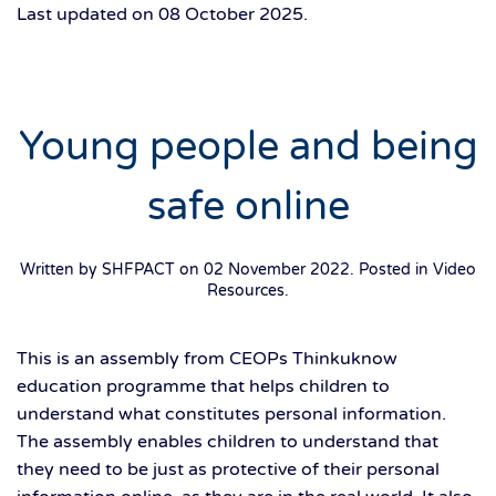
Last updated on
08 October 2025
.
Young people and being
safe online
Written by SHFPACT on
02 November 2022
. Posted in
Video
Resources
.
This is an assembly from CEOPs Thinkuknow
education programme that helps children to
understand what constitutes personal information.
The assembly enables children to understand that
they need to be just as protective of their personal