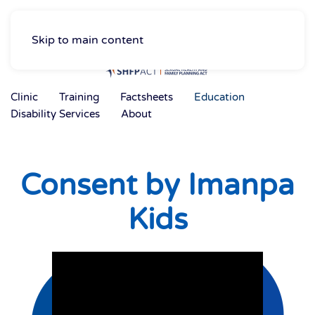
Skip to main content
Clinic
Training
Factsheets
Education
Disability Services
About
Consent by Imanpa
Kids