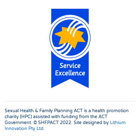
Sexual Health & Family Planning ACT is a health promotion
charity (HPC) assisted with funding from the ACT
Government. © SHFPACT
2022. Site designed by
Lithium
Innovation Pty Ltd
.