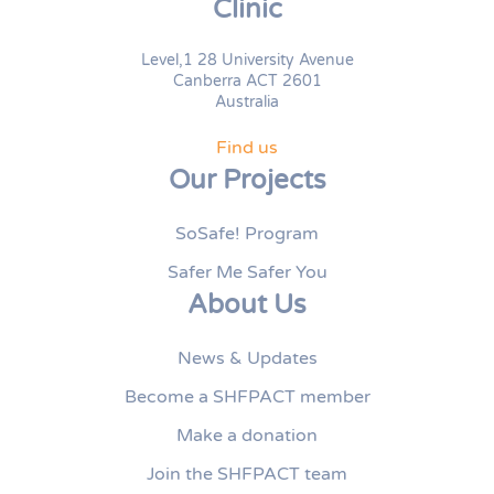
Clinic
Level,1 28 University Avenue
Canberra ACT 2601
Australia
Find us
Our Projects
SoSafe! Program
Safer Me Safer You
About Us
News & Updates
Become a SHFPACT member
Make a donation
Join the SHFPACT team