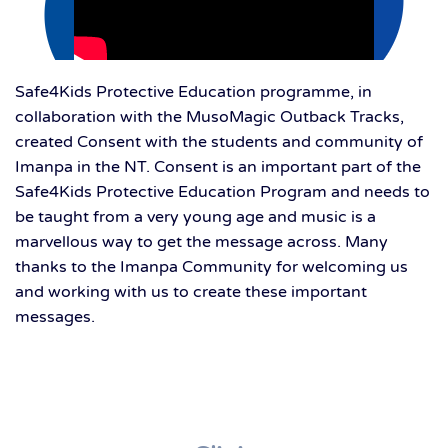
Safe4Kids Protective Education programme, in
collaboration with the MusoMagic Outback Tracks,
created Consent with the students and community of
Imanpa in the NT. Consent is an important part of the
Safe4Kids Protective Education Program and needs to
be taught from a very young age and music is a
marvellous way to get the message across. Many
thanks to the Imanpa Community for welcoming us
and working with us to create these important
messages.