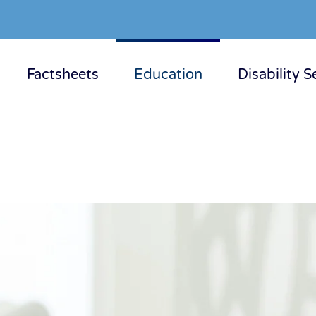
Factsheets
Education
Disability S