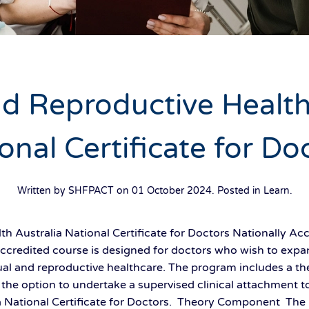
d Reproductive Health
onal Certificate for Do
Written by SHFPACT on
01 October 2024
. Posted in
Learn
.
h Australia National Certificate for Doctors Nationally Acc
 accredited course is designed for doctors who wish to exp
sexual and reproductive healthcare. The program includes a t
he option to undertake a supervised clinical attachment to
a National Certificate for Doctors. Theory Component The 2