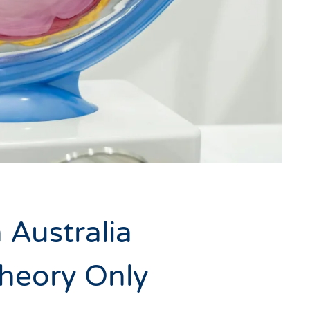
 Australia
Theory Only