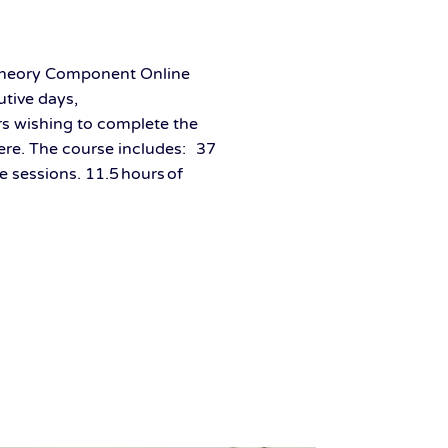
 Theory Component Online
tive days,
rs wishing to complete the
here. The course includes: 37
e sessions. 11.5 hours of