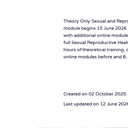
Theory Only Sexual and Repro
module begins 15 June 2026 3
with additional online module
full Sexual Reproductive Heal
hours of theoretical training,
online modules before and 8..
Created on
02 October 2025
.
Last updated on
12 June 202