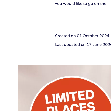
you would like to go on the...
Created on
01 October 2024
.
Last updated on
17 June 202