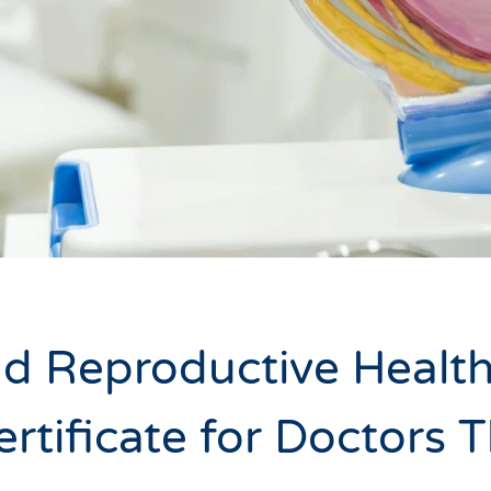
d Reproductive Health
ertificate for Doctors 