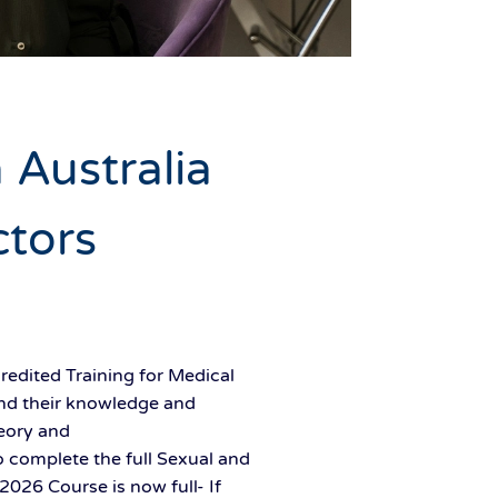
 Australia
ctors
redited Training for Medical
and their knowledge and
heory and
 complete the full Sexual and
026 Course is now full- If