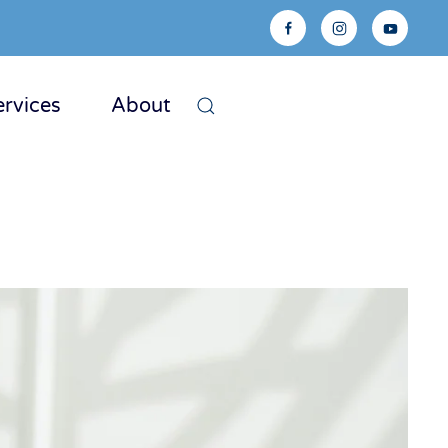
ervices
About