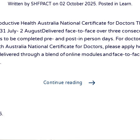
Written by SHFPACT on
02 October 2025
. Posted in
Learn
.
ductive Health Australia National Certificate for Doctors
1 July- 2 AugustDelivered face-to-face over three consecu
s to be completed pre- and post-in person days. For docto
th Australia National Certificate for Doctors, please apply 
 delivered through a blend of online modules and face-to-fac
.
Continue reading
6
.