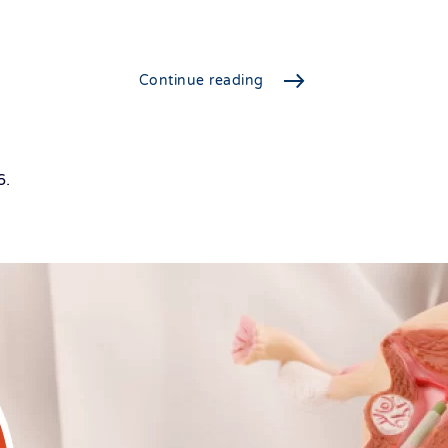
Continue reading
6
.