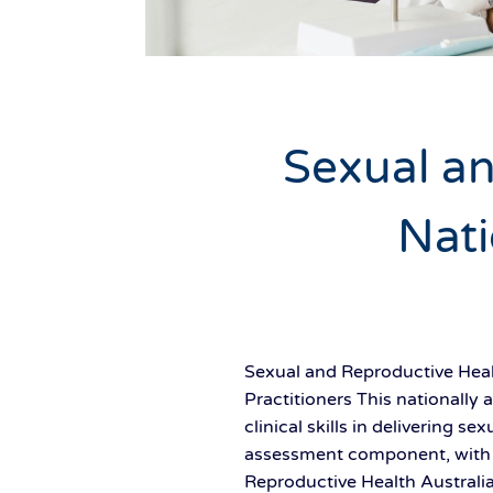
Sexual an
Nati
Sexual and Reproductive Healt
Practitioners This nationally
clinical skills in delivering 
assessment component, with t
Reproductive Health Australi