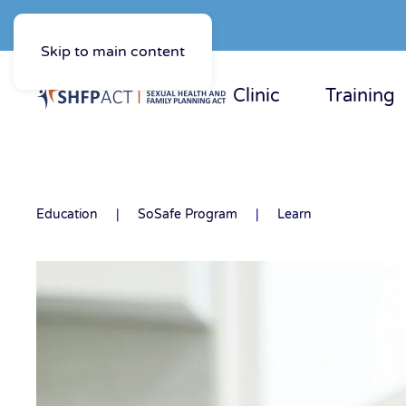
Skip to main content
Clinic
Training
Education
SoSafe Program
Learn