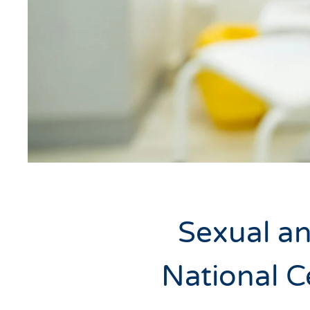
Sexual an
National C